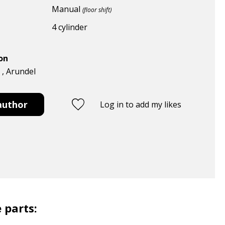
Manual
(floor shift)
4 cylinder
ion
 , Arundel
author
Log in to add my likes
 parts: