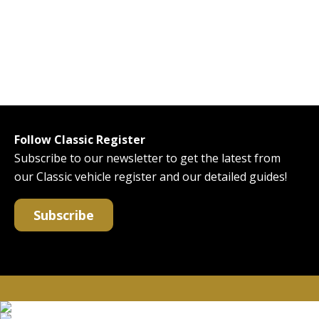
Follow Classic Register
Subscribe to our newsletter to get the latest from
our Classic vehicle register and our detailed guides!
Subscribe