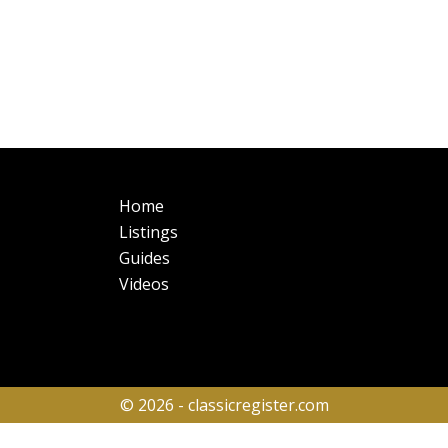
Main
Fo
Home
navigation
Listings
Guides
Videos
© 2026 - classicregister.com