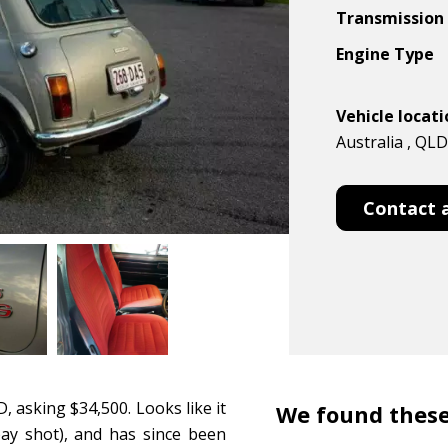
Transmission
Engine Type
Vehicle locat
Australia , QLD
Contact 
, asking $34,500. Looks like it
We found these
bay shot), and has since been