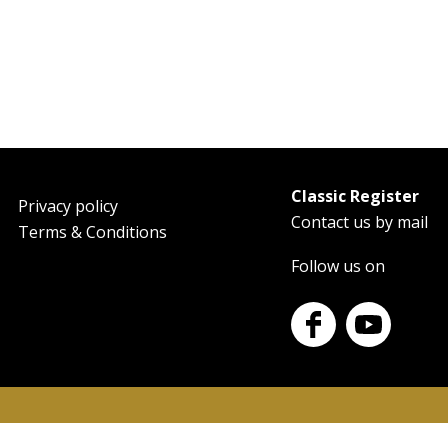
Classic Register
oter
Privacy policy
Contact us by mail
Terms & Conditions
Follow us on