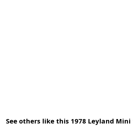
See others like this 1978 Leyland Mini