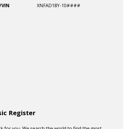
/VIN
XNFAD18Y-10####
sic Register
k for you. We search the world to find the most