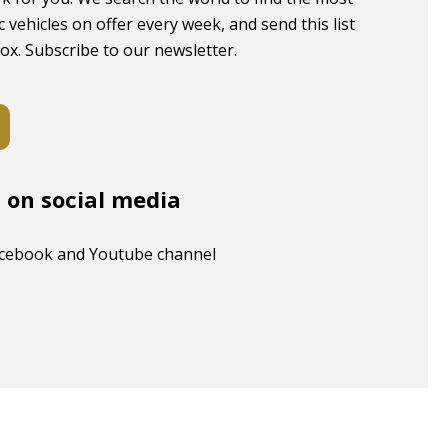
c vehicles on offer every week, and send this list
box. Subscribe to our newsletter.
s on social media
acebook and Youtube channel