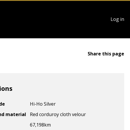
User
Log in
account
menu
Share this page
ions
ode
Hi-Ho Silver
nd material
Red corduroy cloth velour
67,198
km