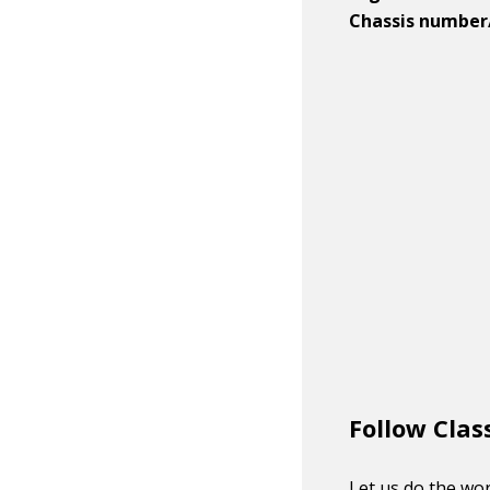
Chassis number
Follow Clas
Let us do the wor