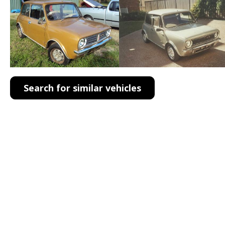
Search for similar vehicles