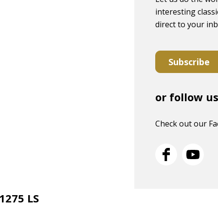
interesting classi
direct to your in
Subscribe
or follow u
Check out our F
 1275 LS