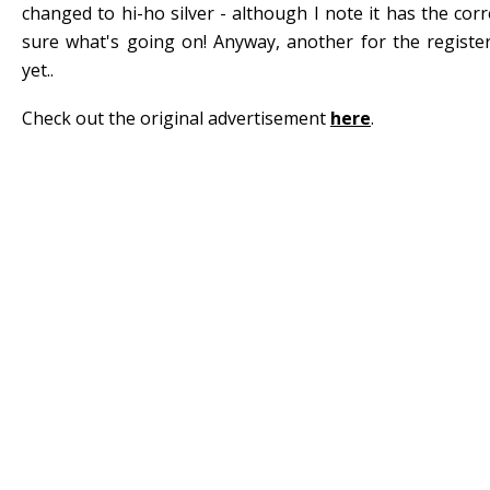
changed to hi-ho silver - although I note it has the corre
sure what's going on! Anyway, another for the registe
yet..
Check out the original advertisement
here
.