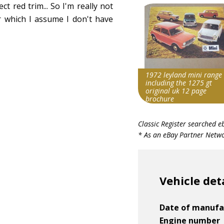
ct red trim... So I'm really not
r which I assume I don't have
1972 leyland mini range
including the 1275 gt
original uk 12 page
brochure
Search override string
Classic Register searched e
Leyland Mini 1275
* As an eBay Partner Networ
Item id
v1|158059055587|0
Vehicle det
Date of manufa
Engine number