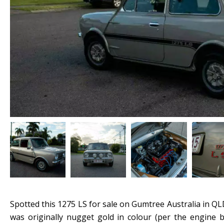
Spotted this 1275 LS for sale on Gumtree Australia in QLD
was originally nugget gold in colour (per the engine 