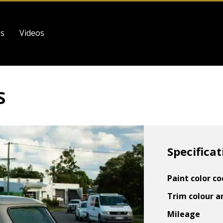
es
Videos
S
Specificat
Paint color c
Trim colour a
Mileage