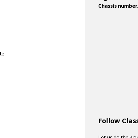
Chassis number
te
Follow Clas
Let us do the wor