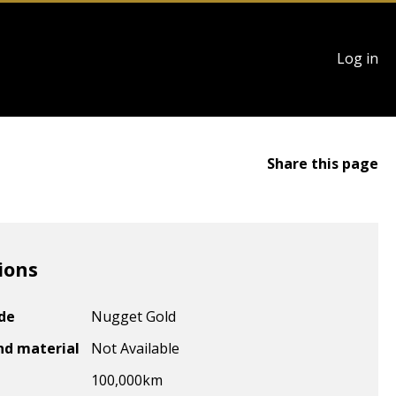
User
Log in
account
menu
Share this page
ions
ode
Nugget Gold
nd material
Not Available
100,000
km