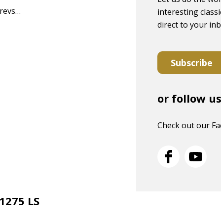
 revs…
interesting classi
direct to your in
Subscribe
or follow u
Check out our F
 1275 LS