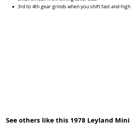
3rd to 4th gear grinds when you shift fast and high
See others like this 1978 Leyland Mini