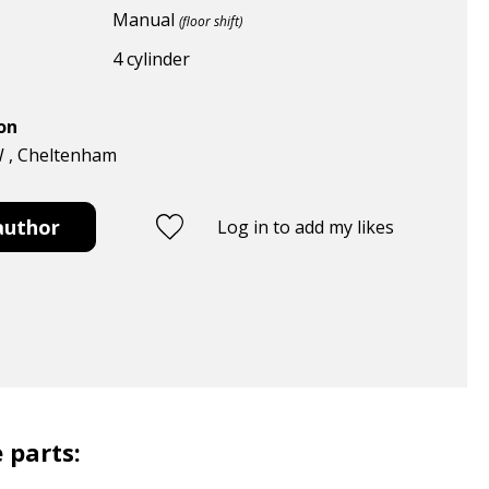
Manual
(floor shift)
4 cylinder
ion
W , Cheltenham
author
Log in to add my likes
 parts: