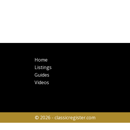
Main
Fo
Home
navigation
Listings
Guides
Videos
© 2026 - classicregister.com