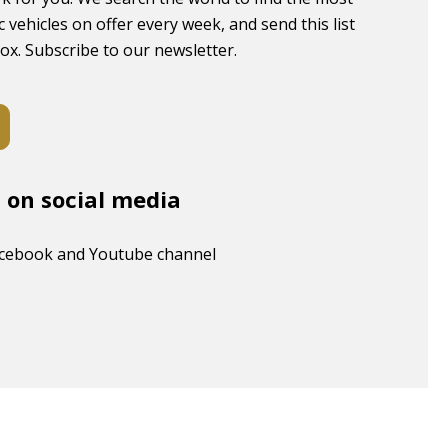
c vehicles on offer every week, and send this list
box. Subscribe to our newsletter.
s on social media
acebook and Youtube channel