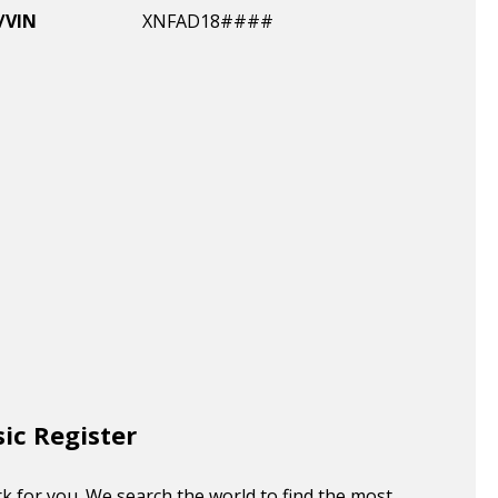
/VIN
XNFAD18####
sic Register
k for you. We search the world to find the most