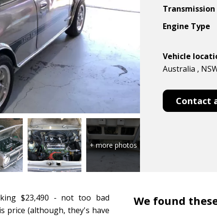
Transmission
Engine Type
Vehicle locat
Australia , NS
Contact 
king $23,490 - not too bad
We found these
s price (although, they's have