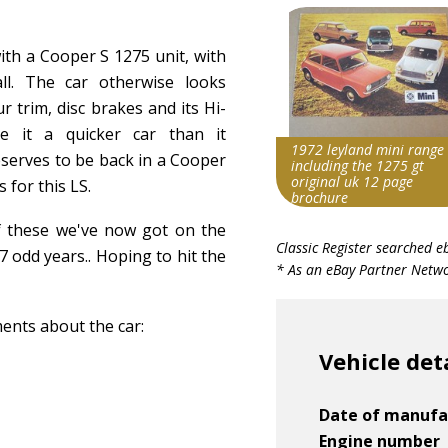
with a Cooper S 1275 unit, with
ll. The car otherwise looks
r trim, disc brakes and its Hi-
 it a quicker car than it
1972 leyland mini range
serves to be back in a Cooper
including the 1275 gt
original uk 12 page
 for this LS.
brochure
f these we've now got on the
Search override string
Classic Register searched e
7 odd years.. Hoping to hit the
Leyland Mini 1275
* As an eBay Partner Networ
Item id
v1|158059055587|0
ments about the car:
Vehicle det
Date of manufa
Engine number