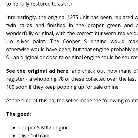
to be fully restored to ask it)..
Interestingly, the original 1275 unit has been replaced 
twin carbs and finished in the proper green and a
wonderfully original, with the correct but worn red velou
Ho silver paint. The Cooper S engine would make
otherwise would have been, but that engine probably de
S - an original or close to original engine could be sources
See the original ad here
, and check out how many o
register - a whopping 78 of these collected over the last 
100 soon if they keep popping up for sale online.
At the time of this ad, the seller made the following com
The good:
Cooper S MK2 engine
Clive 160 cam