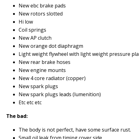
New ebc brake pads
New rotors slotted
Hi low
Coil springs
New AP clutch
New orange dot diaphragm
Light weight flywheel with light weight pressure pla
New rear brake hoses
New engine mounts
New 4 core radiator (copper)
New spark plugs
New spark plugs leads (lumenition)
Etc etc etc
The bad:
The body is not perfect, have some surface rust.
Small oil leak from timing cover side