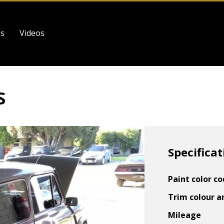
es
Videos
S
Specificat
Paint color c
Trim colour a
Mileage