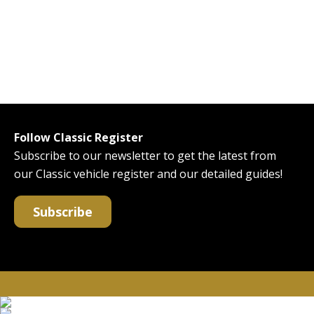
Follow Classic Register
Subscribe to our newsletter to get the latest from
our Classic vehicle register and our detailed guides!
Subscribe