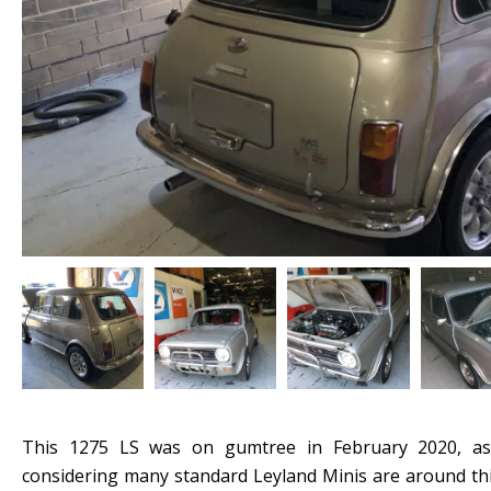
This 1275 LS was on gumtree in February 2020, as
considering many standard Leyland Minis are around thi