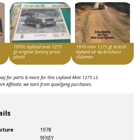
1970s leyland mini 1275
1970 mini 1275 gt british
gt original factory press
leyland uk 4p brochure -
photo
clubman
Search override string
Search override string
bay for parts & more for this
Leyland Mini 1275 LS
.
Leyland Mini 1275
Leyland Mini 1275
k Affiliate, we earn from qualifying purchases.
Item id
Item id
v1|364766132126|0
v1|266381262804|0
ails
cture
1978
9FXEY