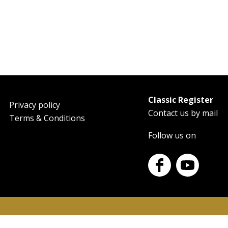
Classic Register
oter
Privacy policy
Contact us by mail
Terms & Conditions
Follow us on