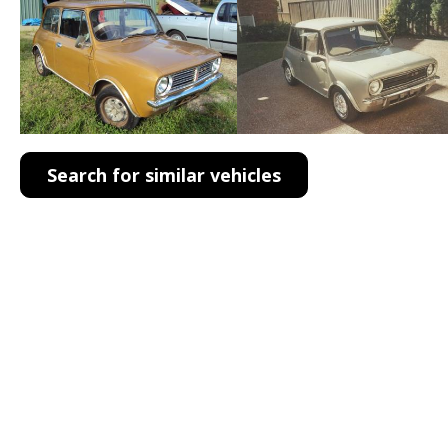
Search for similar vehicles