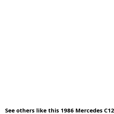
See others like this 1986 Mercedes C1