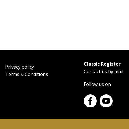
Classic Register
oter
Privacy policy
Contact us by mail
Terms & Conditions
Follow us on