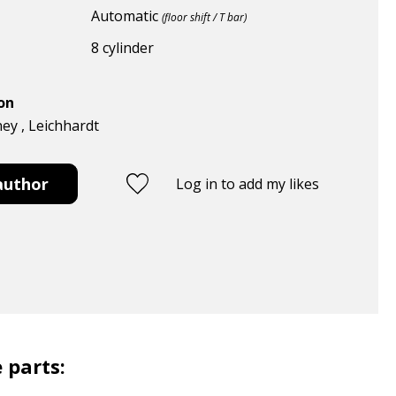
Automatic
(floor shift / T bar)
8 cylinder
ion
ney , Leichhardt
author
Log in to add my likes
 parts: