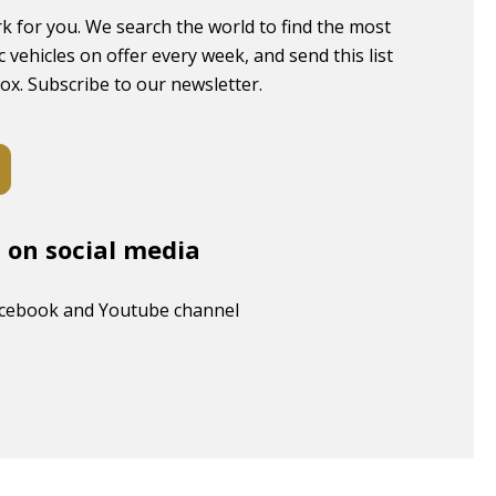
k for you. We search the world to find the most
c vehicles on offer every week, and send this list
box. Subscribe to our newsletter.
s on social media
acebook and Youtube channel