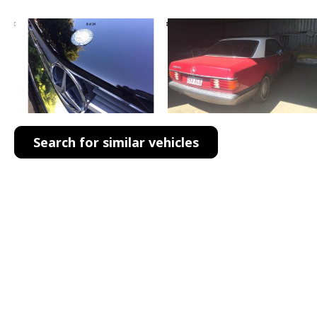
Search for similar vehicles