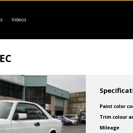
es
Videos
SEC
Specificat
Paint color c
Trim colour a
Mileage