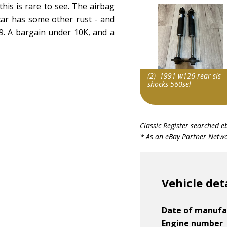
this is rare to see. The airbag
 car has some other rust - and
9. A bargain under 10K, and a
(2) -1991 w126 rear sls
shocks 560sel
Item id
Classic Register searched e
v1|287402401262|0
* As an eBay Partner Networ
Vehicle det
Date of manufa
Engine number