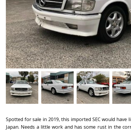
Spotted for sale in 2019, this imported SEC would have
Japan. Needs a little work and has some rust in the corn