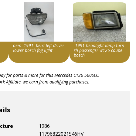
oem -1991 -benz left driver
-1991 headlight lamp turn
lower bosch fog light
rh passenger w126 coupe
bosch
Item id
Item id
bay for parts & more for this
Mercedes C126 560SEC
.
v1|366482287726|0
v1|206252363685|0
k Affiliate, we earn from qualifying purchases.
ails
cture
1986
11796822021546HV