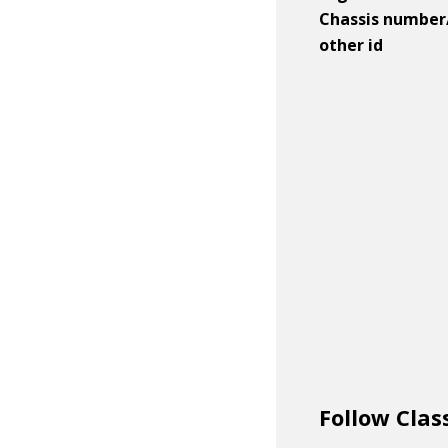
Chassis number
other id
Follow Clas