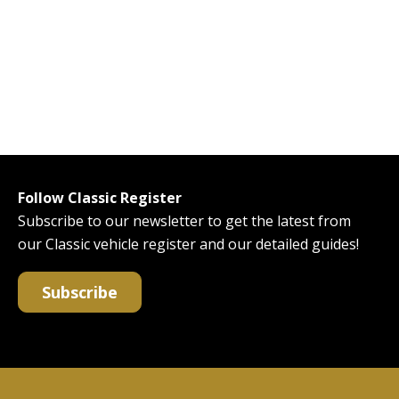
Follow Classic Register
Subscribe to our newsletter to get the latest from
our Classic vehicle register and our detailed guides!
Subscribe