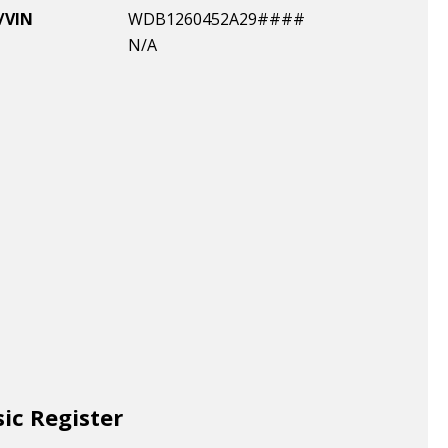
/VIN
WDB1260452A29####
N/A
sic Register