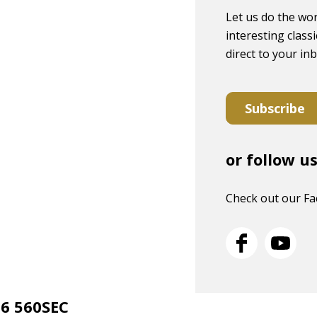
Let us do the wor
interesting classi
direct to your in
Subscribe
or follow u
Check out our F
26 560SEC