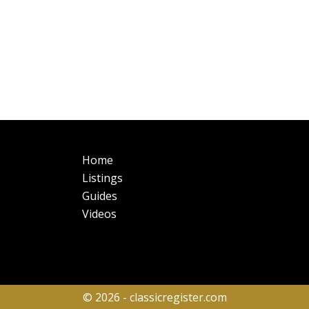
Main
Fo
Home
navigation
Listings
Guides
Videos
© 2026 - classicregister.com