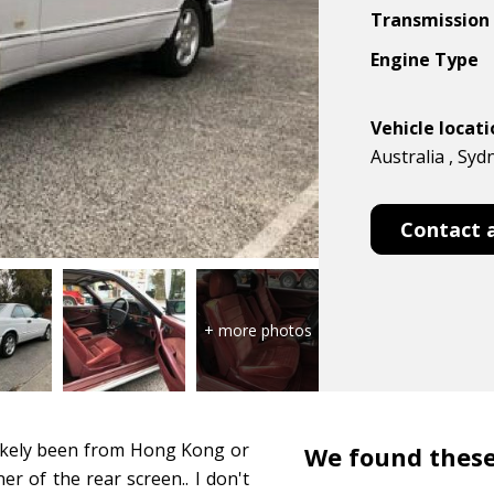
Transmission
Engine Type
Vehicle locat
Australia , Syd
Contact 
 likely been from Hong Kong or
We found these
er of the rear screen.. I don't