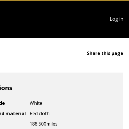
User
Log in
account
menu
Share this page
ions
ode
White
nd material
Red cloth
188,500
miles