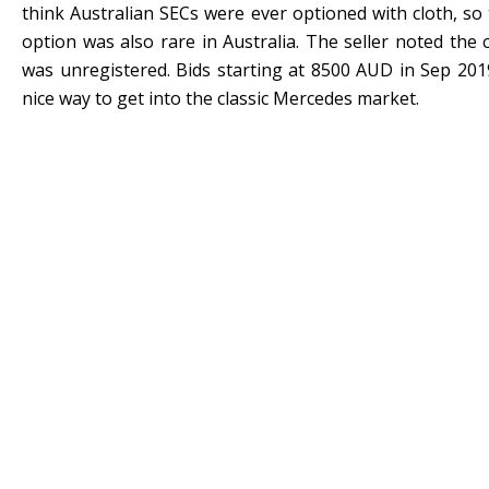
think Australian SECs were ever optioned with cloth, so 
option was also rare in Australia. The seller noted the
was unregistered. Bids starting at 8500 AUD in Sep 201
nice way to get into the classic Mercedes market.