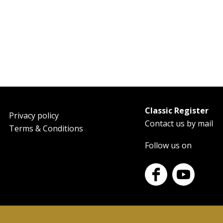
Classic Register
oter
Privacy policy
Contact us by mail
Terms & Conditions
Follow us on