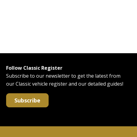
Follow Classic Register
Subscribe to our newsletter to get the latest from
our Classic vehicle register and our detailed guides!
Subscribe