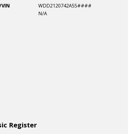
/VIN
WDD2120742A55####
N/A
sic Register