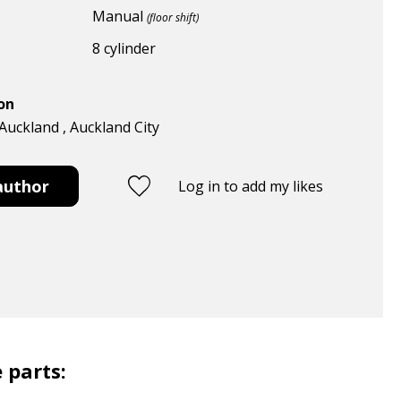
Manual
(floor shift)
8 cylinder
ion
Auckland , Auckland City
author
Log in to add my likes
 parts: