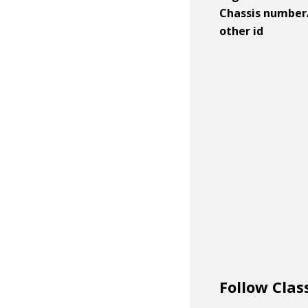
Chassis number
other id
Follow Clas