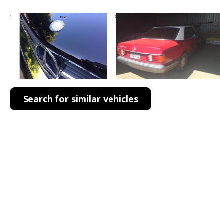
Search for similar vehicles