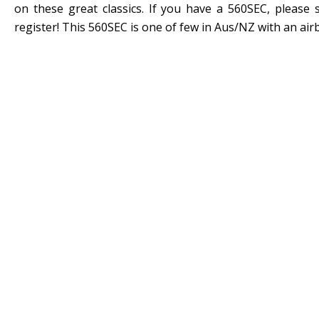
on these great classics. If you have a 560SEC, please
register! This 560SEC is one of few in Aus/NZ with an air