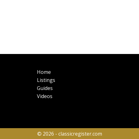
Main
Fo
Home
navigation
Listings
Guides
Videos
© 2026 - classicregister.com