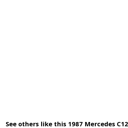
See others like this 1987 Mercedes C1