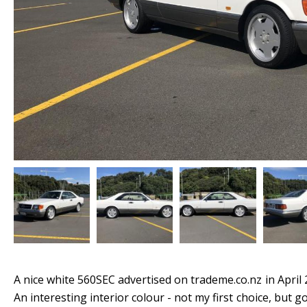
A nice white 560SEC advertised on trademe.co.nz in April 
An interesting interior colour - not my first choice, but 