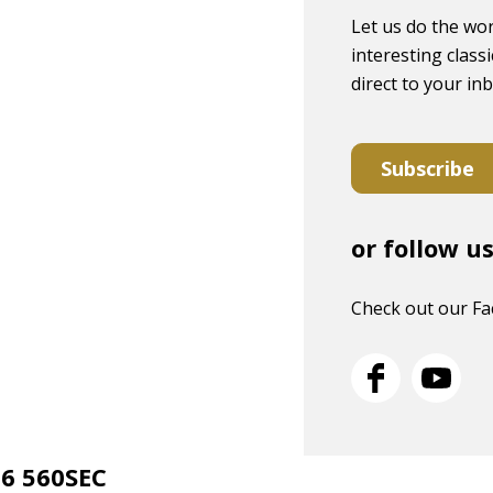
Let us do the wor
interesting classi
direct to your in
Subscribe
or follow u
Check out our F
26 560SEC