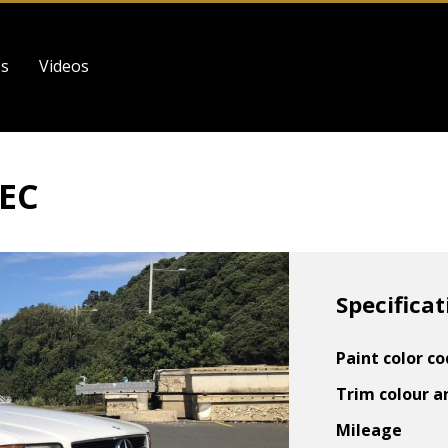
es
Videos
SEC
Specificat
Paint color c
Trim colour a
Mileage