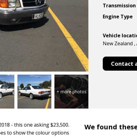
Transmission
Engine Type
Vehicle locat
New Zealand , 
Contact 
2018 - this one asking $23,500.
We found these
goes to show the colour options