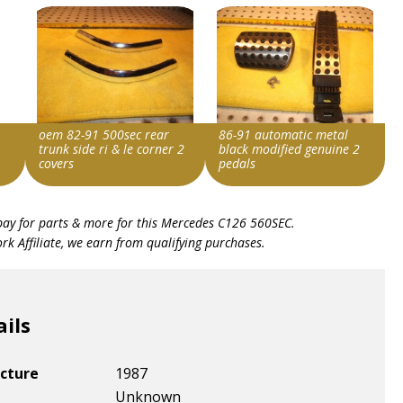
oem 82-91 500sec rear
86-91 automatic metal
trunk side ri & le corner 2
black modified genuine 2
covers
pedals
Item id
Item id
bay for parts & more for this
Mercedes C126 560SEC
.
v1|307072877878|0
v1|298528704545|0
k Affiliate, we earn from qualifying purchases.
ails
cture
1987
Unknown