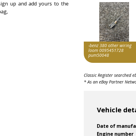
 sign up and add yours to the
bag,
-benz 380 other wiring
loom 0095451728
pum50048
Item id
Classic Register searched e
v1|406928894388|0
* As an eBay Partner Networ
Vehicle det
Date of manufa
Engine number