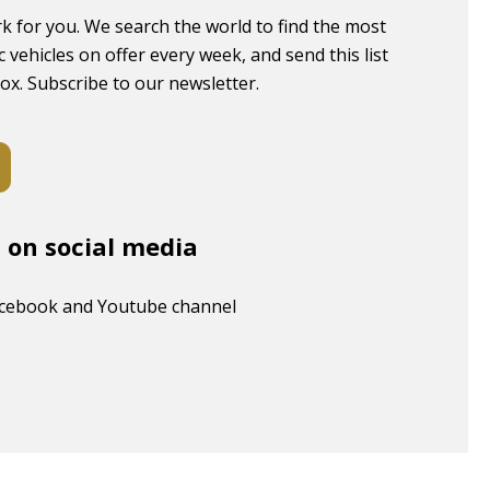
k for you. We search the world to find the most
c vehicles on offer every week, and send this list
box. Subscribe to our newsletter.
s on social media
acebook and Youtube channel