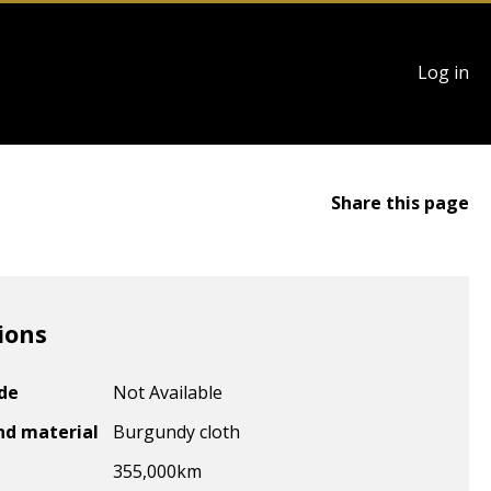
User
Log in
account
menu
Share this page
ions
ode
Not Available
nd material
Burgundy cloth
355,000
km