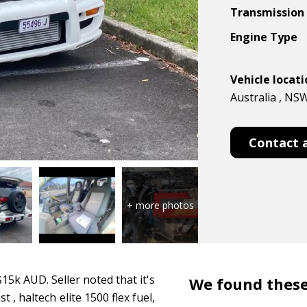
Transmission
Engine Type
Vehicle locat
Australia , NS
Contact 
5k AUD. Seller noted that it's
We found these
, haltech elite 1500 flex fuel,