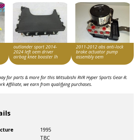
outlander sport 2014-
2011-2012 abs anti-lock
2024 left oem driver
brake actuator pump
airbag knee booster lh
assembly oem
Item id
Item id
bay for parts & more for this
Mitsubishi RVR Hyper Sports Gear-R
.
v1|287347684978|0
v1|236984578158|0
k Affiliate, we earn from qualifying purchases.
ails
cture
1995
TBC