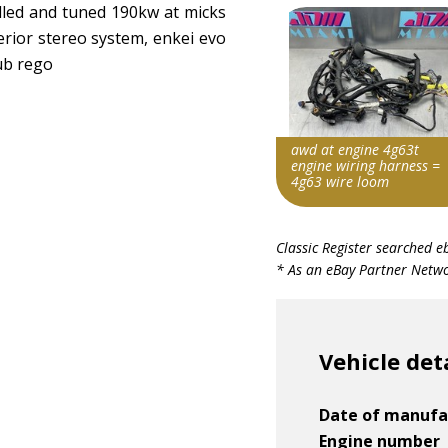
talled and tuned 190kw at micks
erior stereo system, enkei evo
lub rego
awd at engine 4g63t
engine wiring harness =
4g63 wire loom
Item id
Classic Register searched e
v1|168369034756|0
* As an eBay Partner Networ
Vehicle det
Date of manufa
Engine number