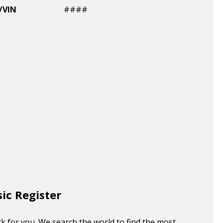
/VIN
####
sic Register
k for you. We search the world to find the most