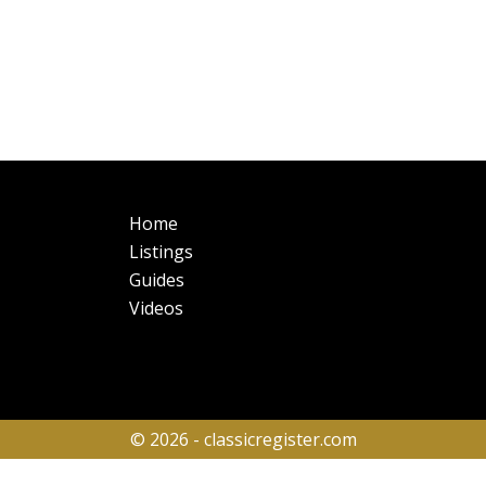
Main
Fo
Home
navigation
Listings
Guides
Videos
© 2026 - classicregister.com