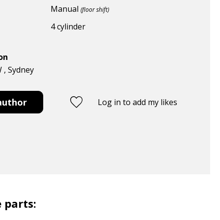
Manual
(floor shift)
4 cylinder
ion
W , Sydney
author
Log in to add my likes
 parts: