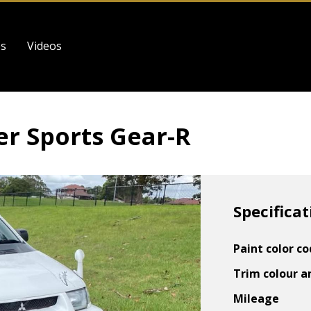
es
Videos
er Sports Gear-R
Specificat
Paint color c
Trim colour a
Mileage