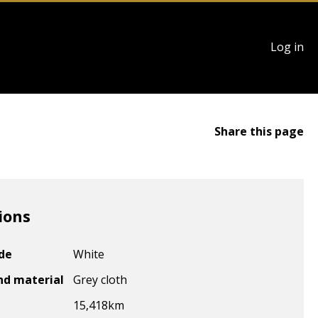
User
Log in
account
menu
Share this page
ions
ode
White
nd material
Grey cloth
15,418
km