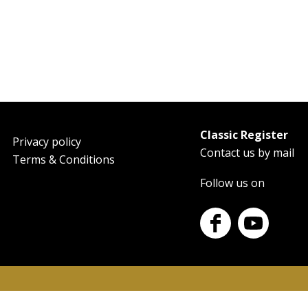
Classic Register
oter
Privacy policy
Contact us by mail
Terms & Conditions
Follow us on