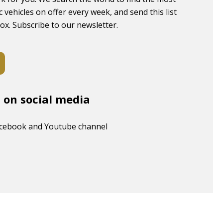
c vehicles on offer every week, and send this list
box. Subscribe to our newsletter.
s on social media
acebook and Youtube channel