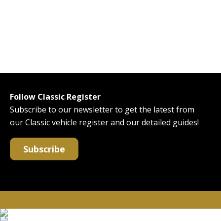
Follow Classic Register
Subscribe to our newsletter to get the latest from
our Classic vehicle register and our detailed guides!
Subscribe