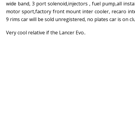
wide band, 3 port solenoid,injectors , fuel pump,all ins
motor sport,factory front mount inter cooler, recaro int
9 rims car will be sold unregistered, no plates car is on c
Very cool relative if the Lancer Evo..