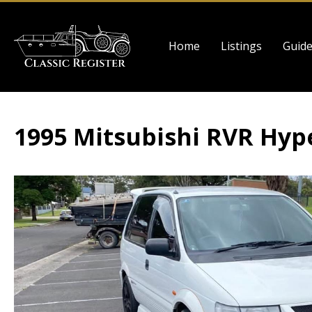
Skip
to
Main
main
Home
Listings
Guid
navigation
content
1995 Mitsubishi RVR Hyp