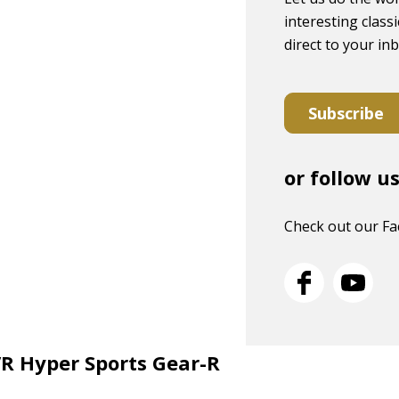
interesting classi
direct to your in
Subscribe
or follow u
Check out our F
VR Hyper Sports Gear-R