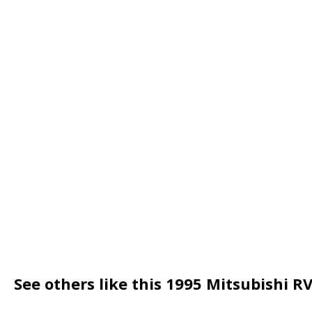
See others like this 1995 Mitsubishi R