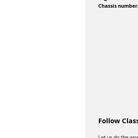
Chassis number
Follow Clas
Let us do the wor