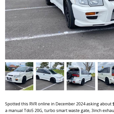
Spotted this RVR online in December 2024 asking about $1
a manual Tdo5 20G, turbo smart waste gate, 3inch exhaust 