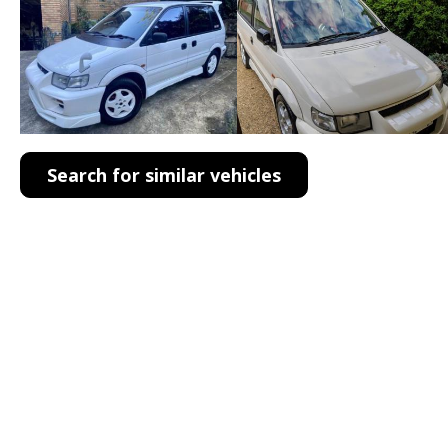
Search for similar vehicles