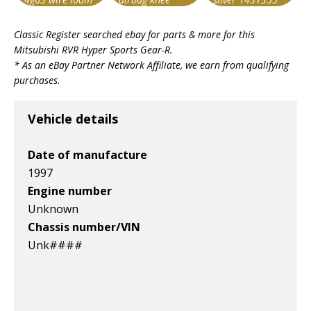
booster lh
Item id
Item id
Item id
Classic Register searched ebay for parts & more for this
v1|168369034756|0
v1|287347684978|0
v1|318646240109|0
Mitsubishi RVR Hyper Sports Gear-R
.
* As an eBay Partner Network Affiliate, we earn from qualifying
purchases.
Vehicle details
Date of manufacture
1997
Engine number
Unknown
Chassis number/VIN
Unk####