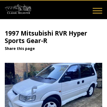
Skip
to
main
Main
User
content
Home
Listings
Guides
Videos
Log in
navigation
account
1997 Mitsubishi RVR Hyper
menu
Sports Gear-R
Share this page