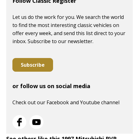
Follow Classic Register
Let us do the work for you. We search the world
to find the most interesting classic vehicles on
offer every week, and send this list direct to your
inbox. Subscribe to our newsletter.
Subscribe
or follow us on social media
Check out our Facebook and Youtube channel
See others like this 1997 Mitsubishi RVR