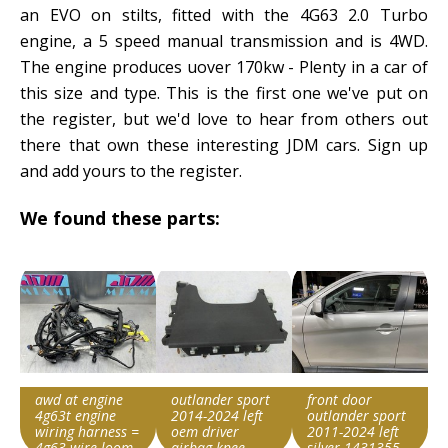
an EVO on stilts, fitted with the 4G63 2.0 Turbo
engine, a 5 speed manual transmission and is 4WD.
The engine produces uover 170kw - Plenty in a car of
this size and type. This is the first one we've put on
the register, but we'd love to hear from others out
there that own these interesting JDM cars. Sign up
and add yours to the register.
We found these parts:
awd at engine
outlander sport
front door
4g63t engine
2014-2024 left
outlander sport
wiring harness =
oem driver
2011-2024 left
4g63 wire loom
airbag knee
silver 1431355