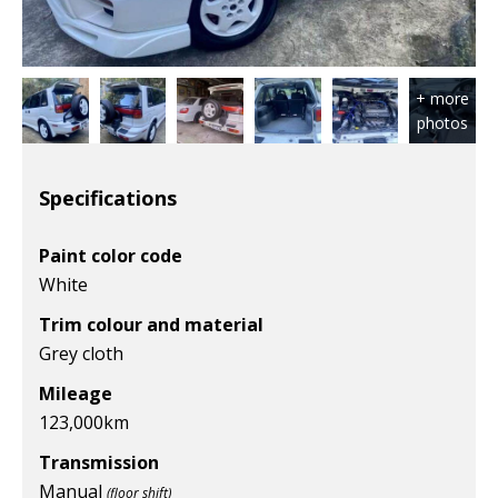
Specifications
Paint color code
White
Trim colour and material
Grey cloth
Mileage
123,000
km
Transmission
Manual
(floor shift)