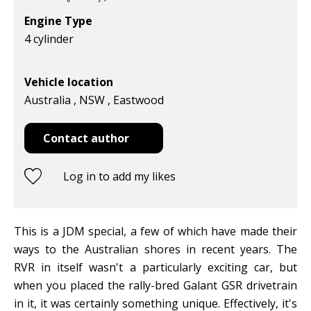
Engine Type
4 cylinder
Vehicle location
Australia , NSW , Eastwood
Contact author
Log in to add my likes
This is a JDM special, a few of which have made their
ways to the Australian shores in recent years. The
RVR in itself wasn't a particularly exciting car, but
when you placed the rally-bred Galant GSR drivetrain
in it, it was certainly something unique. Effectively, it's