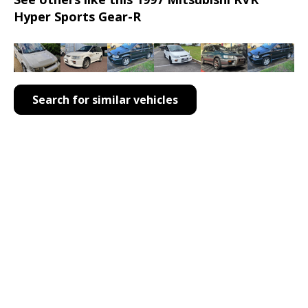
Hyper Sports Gear-R
Search for similar vehicles