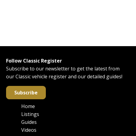
Follow Classic Register
Subscribe to our newsletter to get the latest from
our Classic vehicle register and our detailed guides!
Subscribe
Home
Main
Listings
navigation
Guides
Videos