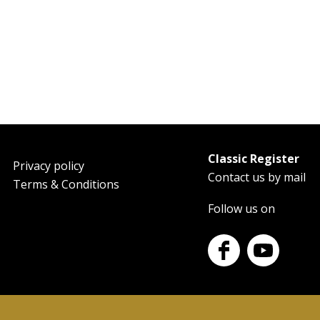
Classic Register
oter
Privacy policy
Contact us by mail
Terms & Conditions
Follow us on