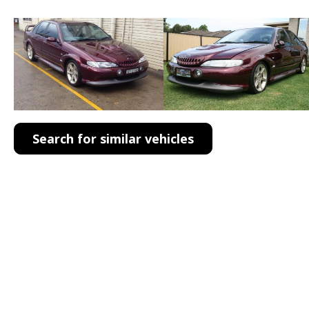
Search for similar vehicles