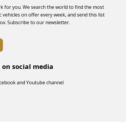
k for you. We search the world to find the most
c vehicles on offer every week, and send this list
box. Subscribe to our newsletter.
s on social media
acebook and Youtube channel