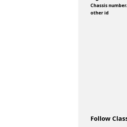
Chassis number
other id
Follow Clas