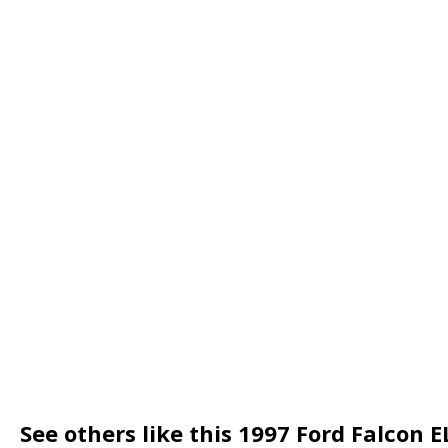
See others like this 1997 Ford Falcon E