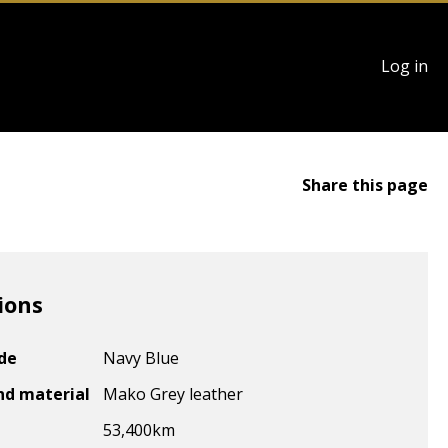
User
Log in
account
menu
Share this page
ions
ode
Navy Blue
nd material
Mako Grey leather
53,400
km