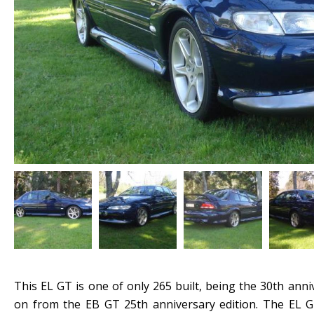
This EL GT is one of only 265 built, being the 30th anni
on from the EB GT 25th anniversary edition. The EL G