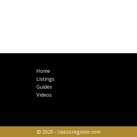
Main
Fo
Home
navigation
Listings
Guides
Videos
© 2026 - classicregister.com