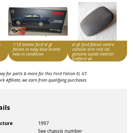
n
1:18 biante ford el gt
el gt ford falcon centre
falcon in navy blue brand
console arm rest lid
new in condition
genuine suede interior
tickford v8
Search override string
Search override string
bay for parts & more for this
Ford Falcon EL GT
.
Ford Falcon EL GT
Ford Falcon EL GT
k Affiliate, we earn from qualifying purchases.
Item id
Item id
v1|166407420138|0
v1|236943733082|0
ails
cture
1997
See chassis number