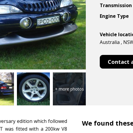
Transmission
Engine Type
Vehicle locat
Australia , NS
Contact 
versary edition which followed
We found these
T was fitted with a 200kw V8