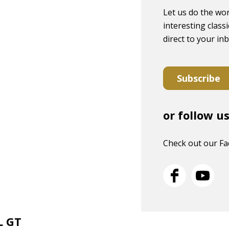
Let us do the wor
interesting classi
direct to your in
Subscribe
or follow u
Check out our F
L GT