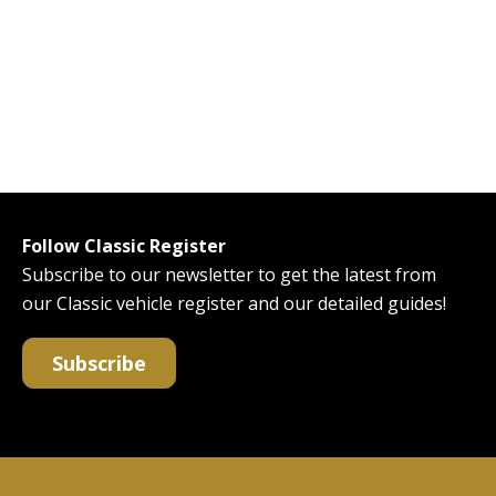
Follow Classic Register
Subscribe to our newsletter to get the latest from
our Classic vehicle register and our detailed guides!
Subscribe