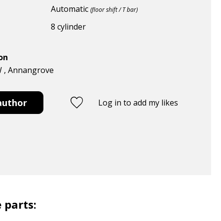
Automatic
(floor shift / T bar)
8 cylinder
ion
W , Annangrove
author
Log in to add my likes
 parts: