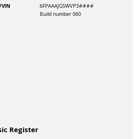
/VIN
6FPAAAJGSWVP3####
Build number 060
sic Register