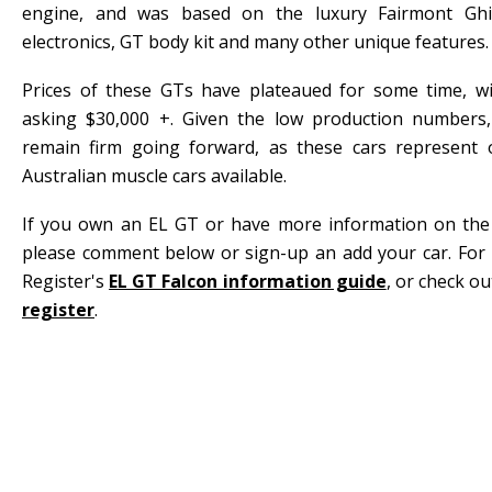
engine, and was based on the luxury Fairmont Ghia, 
electronics, GT body kit and many other unique features.
Prices of these GTs have plateaued for some time, w
asking $30,000 +. Given the low production numbers,
remain firm going forward, as these cars represent 
Australian muscle cars available.
If you own an EL GT or have more information on the hi
please comment below or sign-up an add your car. For 
Register's
EL GT Falcon information guide
, or check o
register
.