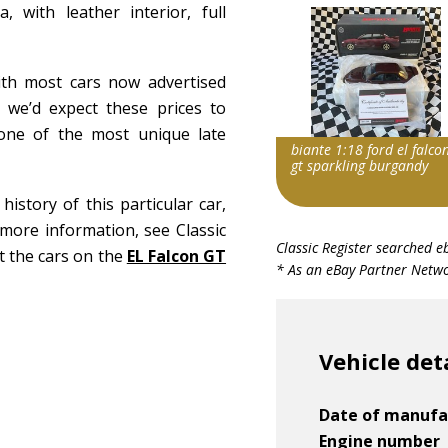
with leather interior, full
ith most cars now advertised
 we’d expect these prices to
one of the most unique late
biante 1:18 ford el falco
gt sparkling burgandy
story of this particular car,
more information, see Classic
Search override string
Classic Register searched e
ut the cars on the
EL Falcon GT
Ford Falcon EL GT
* As an eBay Partner Networ
Item id
v1|374097045344|0
Vehicle det
Date of manufa
Engine number