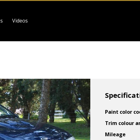
es
Videos
Specificat
Paint color c
Trim colour a
Mileage