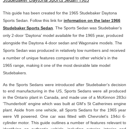
Studebaker Daytona Sports Sedan 1965
This guide has been created for the 1965 Studebaker Daytona
Sports Sedan. Follow this link for
information on the later 1966
Studebaker Sports Sedan
. The Sports Sedan was Studebaker's
only 2-door 'Daytona' model available for the 1965 year, produced
alongside the Daytona 4-door sedan and Wagonaire models. The
Sports Sedan was produced in relatively low numbers and received
a number of unique features compared to other vehicle's in the
1965 range, making it one of the most desirable late model
Studebakers.
As the Sports Sedans were introduced after Studebaker's decision
to end manufacturing in the US, Sports Sedans were all produced
in the Ontario plant in Canada, and made use of a McKinnon 283ci
'Thunderbolt' engine which was built at GM's St Catherines engine
plant. Aside from one vehicle, all Sports Sedans for the 1965 year
were V8 powered. One car was fitted with Chevrolet's 194ci 6-
cylinder motor. This guide outlines a number of features relevant to