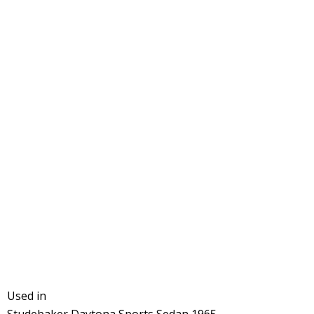
Used in