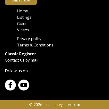
Subscribe
Home
Main
Listings
navigation
Guides
Videos
Privacy policy
Footer
Terms & Conditions
Classic Register
Contact us by mail
Follow us on
© 2026 - classicregister.com