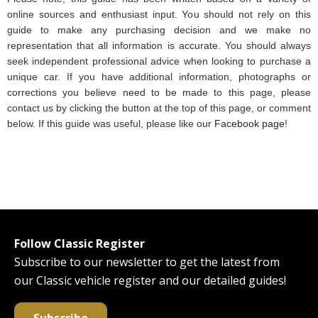
online sources and enthusiast input. You should not rely on this
guide to make any purchasing decision and we make no
representation that all information is accurate. You should always
seek independent professional advice when looking to purchase a
unique car. If you have additional information, photographs or
corrections you believe need to be made to this page, please
contact us by clicking the button at the top of this page, or comment
below. If this guide was useful, please like our
Facebook page
!
Follow Classic Register
Subscribe to our newsletter to get the latest from
our Classic vehicle register and our detailed guides!