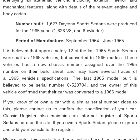
identifying an authentic vehicle, including exterior, interior and
mechanical features, along with details of the relevant engine and
body codes.
Number built:
1,627 Daytona Sports Sedans were produced
for the 1965 year: (1,626 V8, one 6-cylinder).
Period of Manufacture:
September 1964 - June 1965.
It is believed that approximately 12 of the last 1965 Sports Sedans
were built as 1965 vehicles, but converted to 1966 models. These
vehicles had a new chassis number assigned over the 1965
number on their build sheet, and may have several traces of
a 1965 vehicle's specifications. The last 1965 model built is
believed to be serial number C-520704, and the owner of this
vehicle confirmed that their car was converted to a 1966 model.
If you know of or own a car with a similar serial number close to
this, please contact us to confirm the specification of your car.
Classic Register also maintains an
informal register of Sports
Sedans
here on the site. If you own a Sports Sedan, please sign-up
and add your vehicle to the register.
Please note, this guide has been written based on a variety of