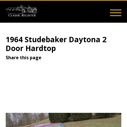
Skip
to
main
Main
User
content
Home
Listings
Guides
Videos
Log in
navigation
account
1964 Studebaker Daytona 2
menu
Door Hardtop
Share this page