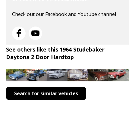
Check out our Facebook and Youtube channel
See others like this 1964 Studebaker
Daytona 2 Door Hardtop
Search for similar vehicles