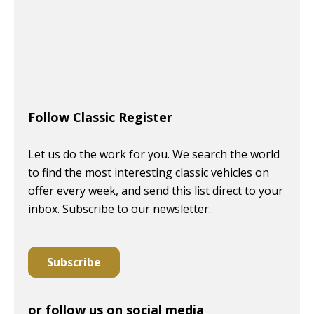
Follow Classic Register
Let us do the work for you. We search the world
to find the most interesting classic vehicles on
offer every week, and send this list direct to your
inbox. Subscribe to our newsletter.
Subscribe
or follow us on social media