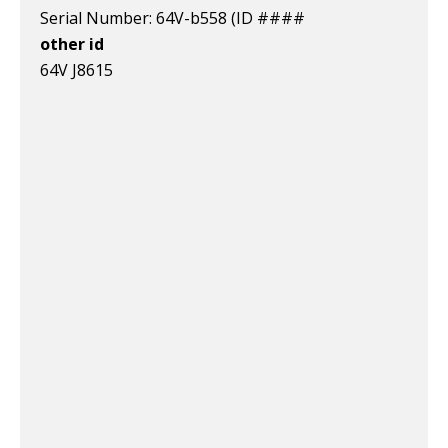
Serial Number: 64V-b558 (ID ####
other id
64V J8615