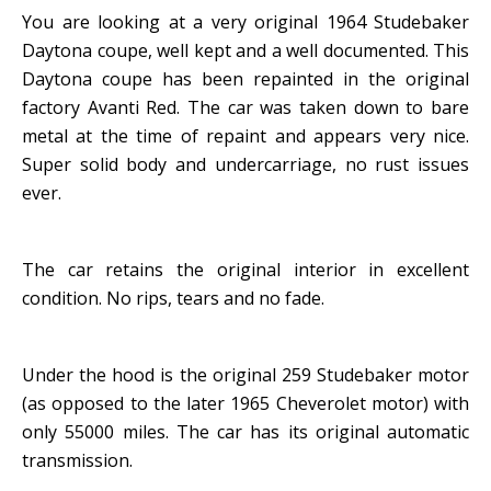
You are looking at a very original 1964 Studebaker
Daytona coupe, well kept and a well documented. This
Daytona coupe has been repainted in the original
factory Avanti Red. The car was taken down to bare
metal at the time of repaint and appears very nice.
Super solid body and undercarriage, no rust issues
ever.
The car retains the original interior in excellent
condition. No rips, tears and no fade.
Under the hood is the original 259 Studebaker motor
(as opposed to the later 1965 Cheverolet motor) with
only 55000 miles. The car has its original automatic
transmission.