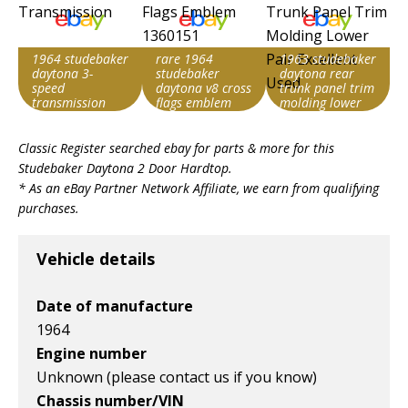
1964 studebaker
rare 1964
1963 studebaker
daytona 3-
studebaker
daytona rear
speed
daytona v8 cross
trunk panel trim
transmission
flags emblem
molding lower
1360151
pair excellent
Search override
Search override
Search override
used
Classic Register searched ebay for parts & more for this
string
string
string
Studebaker Daytona 2 Door Hardtop
.
Studebaker
Studebaker
Studebaker
* As an eBay Partner Network Affiliate, we earn from qualifying
Daytona
Daytona
Daytona
purchases.
Item id
Item id
Item id
v1|116454327292|0
v1|385583509819|0
v1|327287148510|0
Vehicle details
Date of manufacture
1964
Engine number
Unknown (please contact us if you know)
Chassis number/VIN