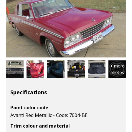
Specifications
Paint color code
Avanti Red Metallic - Code: 7004-BE
Trim colour and material