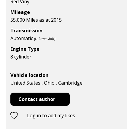
Red Vinyl
Mileage
55,000 Miles as at 2015
Transmission
Automatic
(column shift)
Engine Type
8 cylinder
Vehicle location
United States , Ohio , Cambridge
Contact author
Log in to add my likes