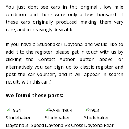
You just dont see cars in this original , low mile
condition, and there were only a few thousand of
these cars originally produced, making them very
rare, and increasingly desirable.
If you have a Studebaker Daytona and would like to
add it to the register, please get in touch with us by
clicking the Contact Author button above, or
alternatively you can sign up to classic register and
post the car yourself, and it will appear in search
results with this car :).
We found these parts: