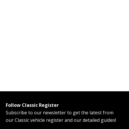
Follow Classic Register
Subscribe to our newsletter to get the latest from
our Classic vehicle register and our detailed guides!