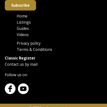
Subscribe
Home
Main
Listings
navigation
Guides
Videos
Privacy policy
Footer
Terms & Conditions
Classic Register
Contact us by mail
Follow us on