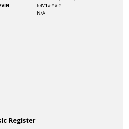
/VIN
64V1####
N/A
sic Register