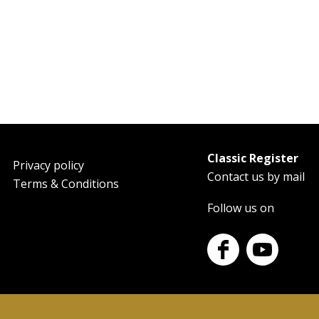
Classic Register
oter
Privacy policy
Contact us by mail
Terms & Conditions
Follow us on