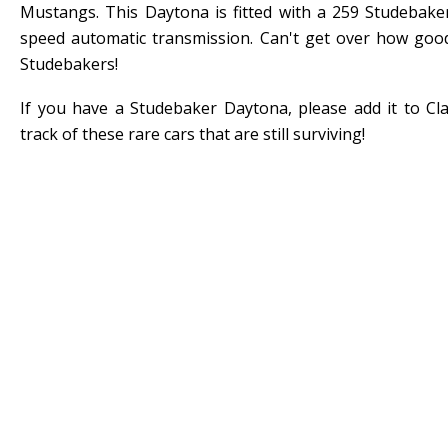
Mustangs. This Daytona is fitted with a 259 Studebake
speed automatic transmission. Can't get over how goo
Studebakers!
If you have a Studebaker Daytona, please add it to Cl
track of these rare cars that are still surviving!