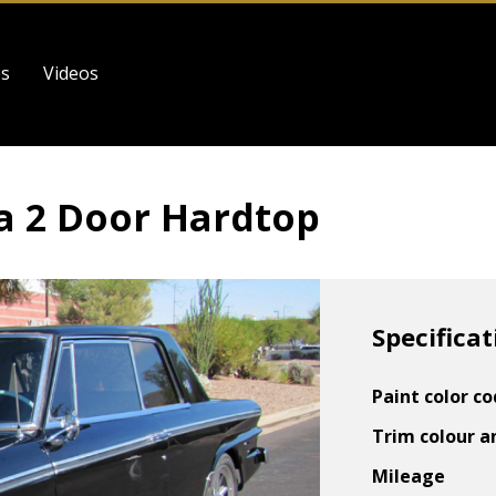
es
Videos
a 2 Door Hardtop
Specificat
Paint color c
Trim colour a
Mileage