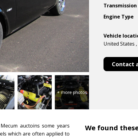
Transmission
Engine Type
Vehicle locat
United States
Contact 
h Mecum auctoins some years
We found these
els which are often applied to