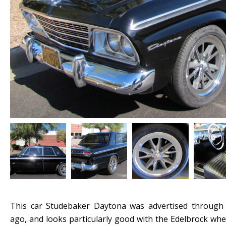
This car Studebaker Daytona was advertised throug
ago, and looks particularly good with the Edelbrock whe