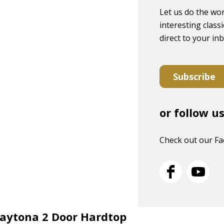
Let us do the wor
interesting classi
direct to your in
Subscribe
or follow u
Check out our F
Daytona 2 Door Hardtop