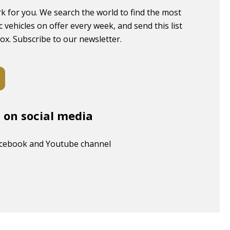
k for you. We search the world to find the most
c vehicles on offer every week, and send this list
box. Subscribe to our newsletter.
s on social media
acebook and Youtube channel