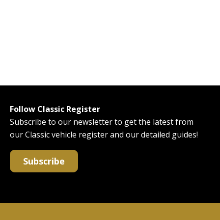
Follow Classic Register
Subscribe to our newsletter to get the latest from
our Classic vehicle register and our detailed guides!
Subscribe