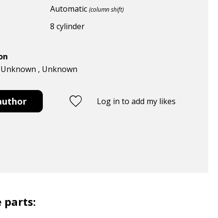
Automatic
(column shift)
8 cylinder
ion
 , Unknown , Unknown
author
Log in to add my likes
 parts: