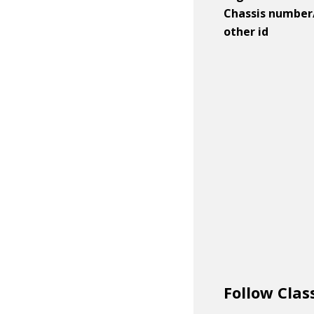
Chassis number
other id
Follow Clas