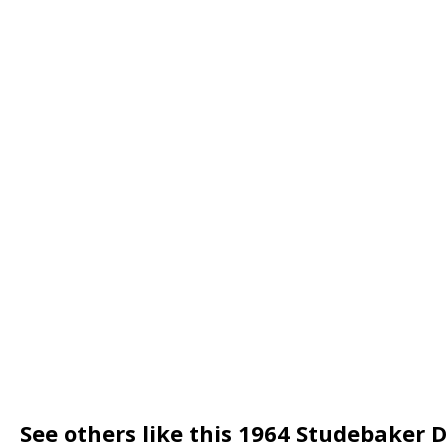
See others like this 1964 Studebaker 