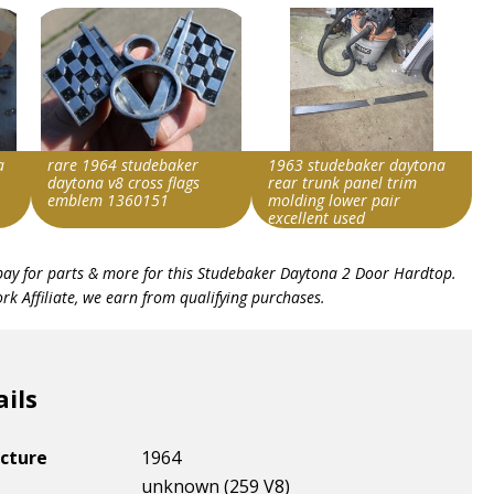
a
rare 1964 studebaker
1963 studebaker daytona
daytona v8 cross flags
rear trunk panel trim
emblem 1360151
molding lower pair
excellent used
Search override string
Search override string
bay for parts & more for this
Studebaker Daytona 2 Door Hardtop
.
Studebaker Daytona
Studebaker Daytona
k Affiliate, we earn from qualifying purchases.
Item id
Item id
v1|385583509819|0
v1|327287148510|0
ails
cture
1964
unknown (259 V8)