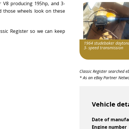
r V8 producing 195hp, and 3-
d those wheels look on these
assic Register so we can keep
1964 studebaker dayton
3- speed transmission
Search override string
Classic Register searched e
Studebaker Daytona
* As an eBay Partner Networ
Item id
v1|116454327292|0
Vehicle det
Date of manufa
Engine number