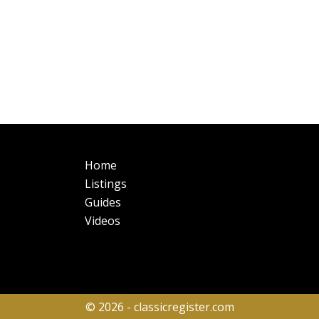
Main
Fo
Home
navigation
Listings
Guides
Videos
© 2026 - classicregister.com