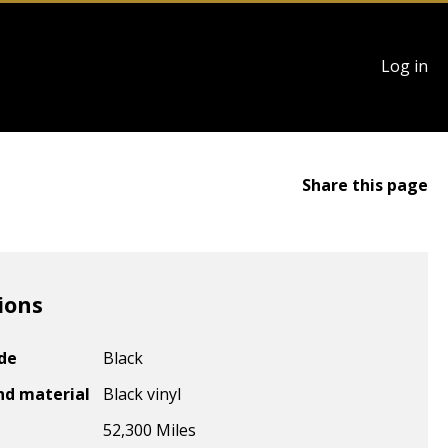
User
Log in
account
menu
Share this page
ions
ode
Black
nd material
Black vinyl
52,300 Miles