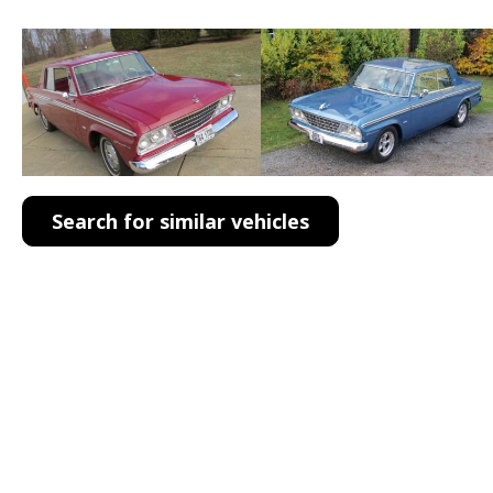
Search for similar vehicles