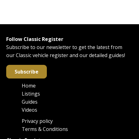
Follow Classic Register
Subscribe to our newsletter to get the latest from
our Classic vehicle register and our detailed guides!
Subscribe
Home
Main
Listings
navigation
Guides
Videos
Privacy policy
Footer
Terms & Conditions