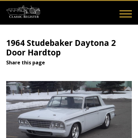
Skip
to
main
Main
User
content
Home
Listings
Guides
Videos
Log in
navigation
account
1964 Studebaker Daytona 2
menu
Door Hardtop
Share this page