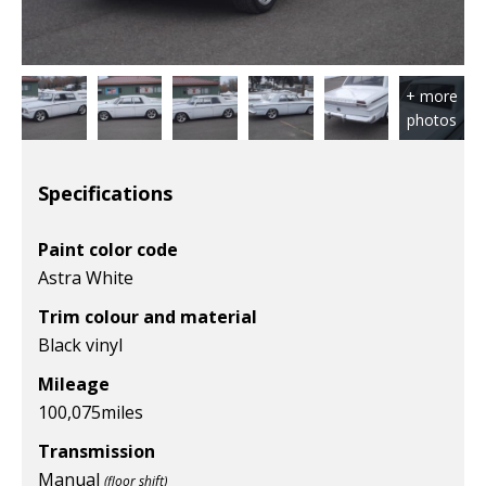
Specifications
Paint color code
Astra White
Trim colour and material
Black vinyl
Mileage
100,075
miles
Transmission
Manual
(floor shift)