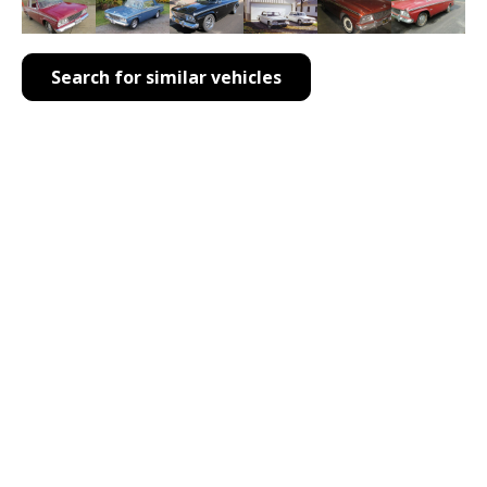
Search for similar vehicles