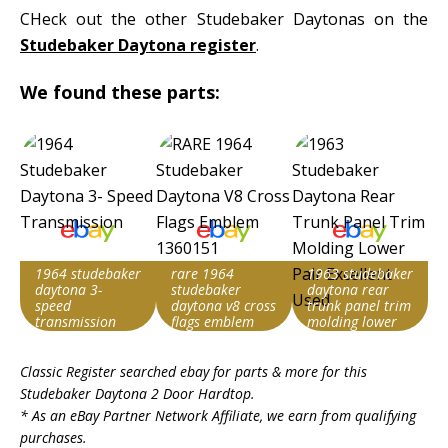
CHeck out the other Studebaker Daytonas on the
Studebaker Daytona register
.
We found these parts:
1964 studebaker
rare 1964
1963 studebaker
daytona 3-
studebaker
daytona rear
speed
daytona v8 cross
trunk panel trim
transmission
flags emblem
molding lower
1360151
pair excellent
Search override
Search override
Search override
used
Classic Register searched ebay for parts & more for this
string
string
string
Studebaker Daytona 2 Door Hardtop
.
Studebaker
Studebaker
Studebaker
* As an eBay Partner Network Affiliate, we earn from qualifying
Daytona
Daytona
Daytona
purchases.