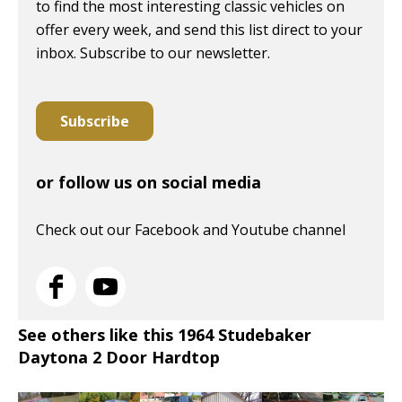
to find the most interesting classic vehicles on
offer every week, and send this list direct to your
inbox. Subscribe to our newsletter.
Subscribe
or follow us on social media
Check out our Facebook and Youtube channel
See others like this 1964 Studebaker
Daytona 2 Door Hardtop