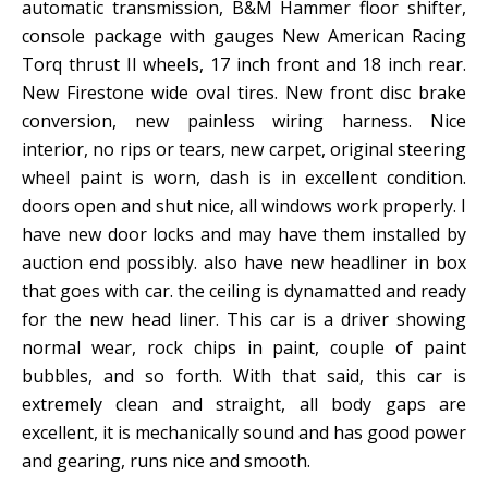
automatic transmission, B&M Hammer floor shifter,
console package with gauges New American Racing
Torq thrust II wheels, 17 inch front and 18 inch rear.
New Firestone wide oval tires. New front disc brake
conversion, new painless wiring harness. Nice
interior, no rips or tears, new carpet, original steering
wheel paint is worn, dash is in excellent condition.
doors open and shut nice, all windows work properly. I
have new door locks and may have them installed by
auction end possibly. also have new headliner in box
that goes with car. the ceiling is dynamatted and ready
for the new head liner. This car is a driver showing
normal wear, rock chips in paint, couple of paint
bubbles, and so forth. With that said, this car is
extremely clean and straight, all body gaps are
excellent, it is mechanically sound and has good power
and gearing, runs nice and smooth.