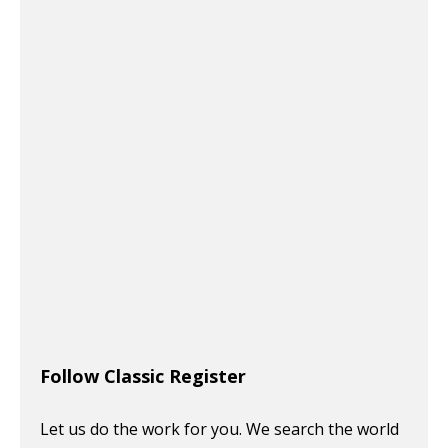
Follow Classic Register
Let us do the work for you. We search the world