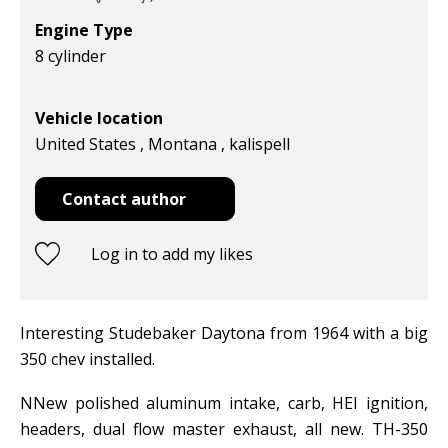
Engine Type
8 cylinder
Vehicle location
United States , Montana , kalispell
Contact author
Log in to add my likes
Interesting Studebaker Daytona from 1964 with a big
350 chev installed.
NNew polished aluminum intake, carb, HEI ignition,
headers, dual flow master exhaust, all new. TH-350