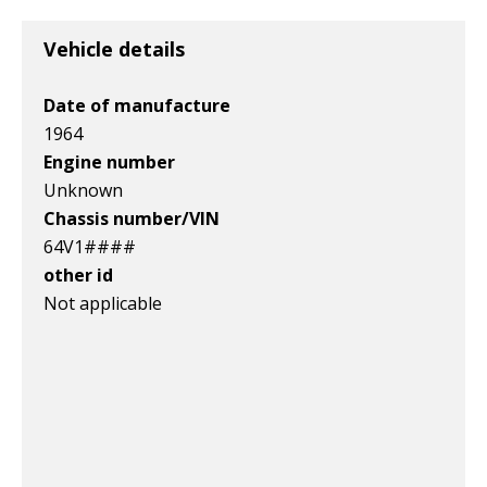
Item id
Item id
Item id
v1|116454327292|0
v1|385583509819|0
v1|327287148510|0
Vehicle details
Date of manufacture
1964
Engine number
Unknown
Chassis number/VIN
64V1####
other id
Not applicable