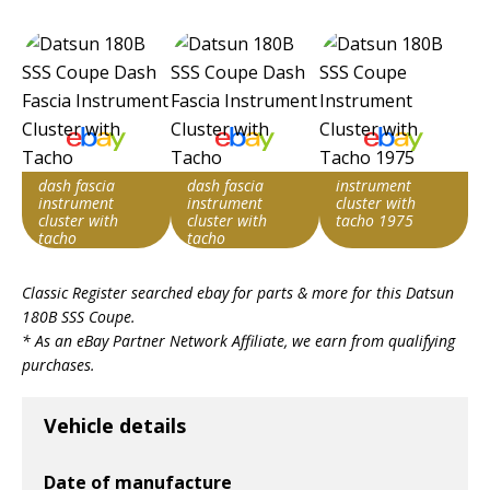
dash fascia
dash fascia
instrument
instrument
instrument
cluster with
cluster with
cluster with
tacho 1975
tacho
tacho
Item id
Item id
Item id
Classic Register searched ebay for parts & more for this
Datsun
v1|126921788482|0
v1|287385543356|0
v1|287314386674|0
180B SSS Coupe
.
* As an eBay Partner Network Affiliate, we earn from qualifying
purchases.
Vehicle details
Date of manufacture