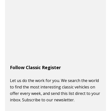
Follow Classic Register
Let us do the work for you. We search the world
to find the most interesting classic vehicles on
offer every week, and send this list direct to your
inbox. Subscribe to our newsletter.