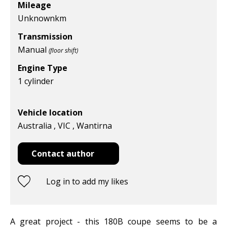
Mileage
Unknown
km
Transmission
Manual
(floor shift)
Engine Type
1 cylinder
Vehicle location
Australia , VIC , Wantirna
Contact author
Log in to add my likes
A great project - this 180B coupe seems to be a