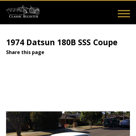
Skip
to
main
Main
User
content
Home
Listings
Guides
Videos
Log in
navigation
account
1974 Datsun 180B SSS Coupe
menu
Share this page