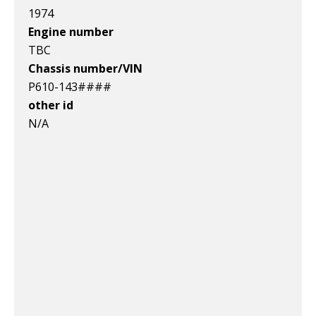
1974
Engine number
TBC
Chassis number/VIN
P610-143####
other id
N/A