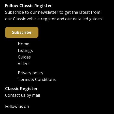
Follow Classic Register
Subscribe to our newsletter to get the latest from
our Classic vehicle register and our detailed guides!
Subscribe
Home
Main
Listings
navigation
Guides
Videos
Privacy policy
Footer
Terms & Conditions
Classic Register
Contact us by mail
Follow us on