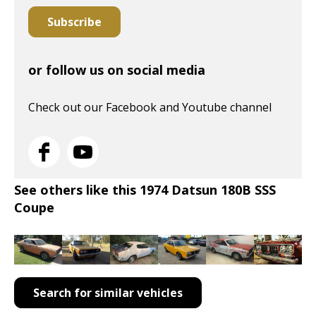
Subscribe
or follow us on social media
Check out our Facebook and Youtube channel
See others like this 1974 Datsun 180B SSS
Coupe
Search for similar vehicles