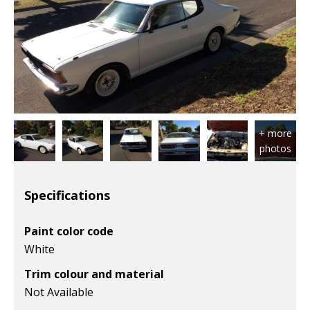
Specifications
Paint color code
White
Trim colour and material
Not Available