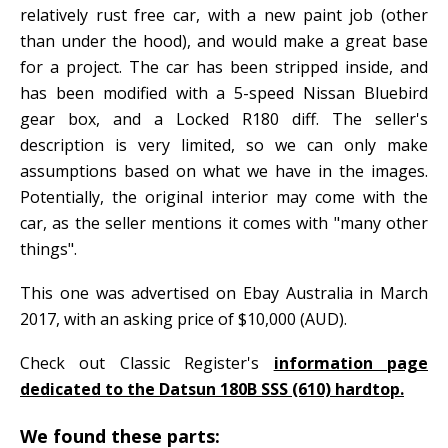
relatively rust free car, with a new paint job (other
than under the hood), and would make a great base
for a project. The car has been stripped inside, and
has been modified with a 5-speed Nissan Bluebird
gear box, and a Locked R180 diff. The seller's
description is very limited, so we can only make
assumptions based on what we have in the images.
Potentially, the original interior may come with the
car, as the seller mentions it comes with "many other
things".
This one was advertised on Ebay Australia in March
2017, with an asking price of $10,000 (AUD).
Check out Classic Register's
information page
dedicated to the Datsun 180B SSS (610) hardtop.
We found these parts: