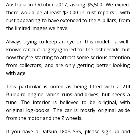
Australia in October 2017, asking $5,500. We expect
there would be al least $3,000 in rust repairs - with
rust appearing to have extended to the A-pillars, from
the limited images we have.
Always trying to keep an eye on this model - a well-
known car, but largely ignored for the last decade, but
now they're starting to attract some serious attention
from collectors, and are only getting better looking
with age.
This particular is noted as being fitted with a 2.0l
Bluebird engine, which runs and drives, but needs a
tune. The interior is believed to be original, with
original log-books. The car is mostly original aside
from the motor and the Z wheels.
If you have a Datsun 180B SSS, please sign-up and