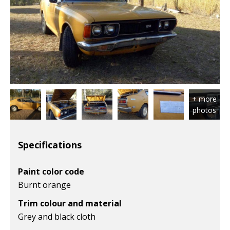
Specifications
Paint color code
Burnt orange
Trim colour and material
Grey and black cloth