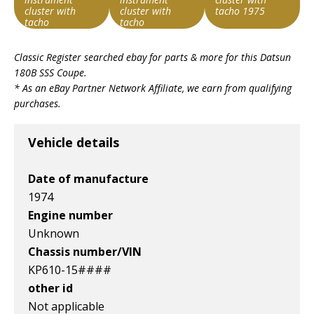
cluster with
cluster with
tacho 1975
tacho
tacho
Item id
Item id
Item id
Classic Register searched ebay for parts & more for this
Datsun
v1|126921788482|0
v1|287385543356|0
v1|287314386674|0
180B SSS Coupe
.
* As an eBay Partner Network Affiliate, we earn from qualifying
purchases.
Vehicle details
Date of manufacture
1974
Engine number
Unknown
Chassis number/VIN
KP610-15####
other id
Not applicable