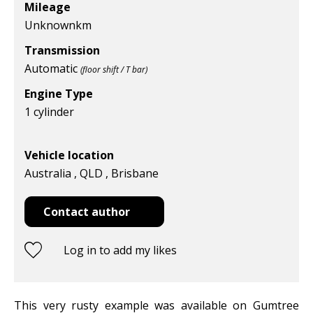
Mileage
Unknown
km
Transmission
Automatic
(floor shift / T bar)
Engine Type
1 cylinder
Vehicle location
Australia , QLD , Brisbane
Contact author
Log in to add my likes
This very rusty example was available on Gumtree