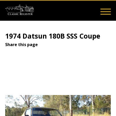
Skip
to
main
Main
User
content
Home
Listings
Guides
Videos
Log in
navigation
account
1974 Datsun 180B SSS Coupe
menu
Share this page