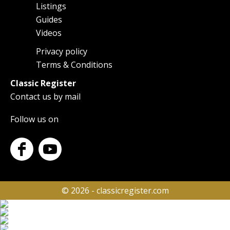
Listings
navigation
Guides
Videos
Privacy policy
Footer
Terms & Conditions
Classic Register
Contact us by mail
Follow us on
© 2026 - classicregister.com