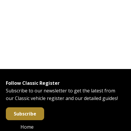
Follow Classic Register
Subscribe to our newsletter to get the latest from
our Classic vehicle register and our detailed guides!
Subscribe
Home
Main