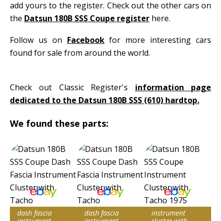
add yours to the register. Check out the other cars on
the
Datsun 180B SSS Coupe register
here.
Follow us on
Facebook
for more interesting cars
found for sale from around the world.
Check out Classic Register's
information page
dedicated to the Datsun 180B SSS (610) hardtop.
We found these parts:
dash fascia
dash fascia
instrument
instrument
instrument
cluster with