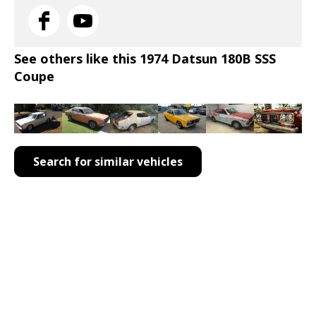
See others like this 1974 Datsun 180B SSS
Coupe
Search for similar vehicles