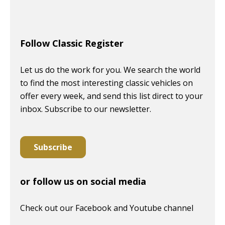
Follow Classic Register
Let us do the work for you. We search the world
to find the most interesting classic vehicles on
offer every week, and send this list direct to your
inbox. Subscribe to our newsletter.
Subscribe
or follow us on social media
Check out our Facebook and Youtube channel