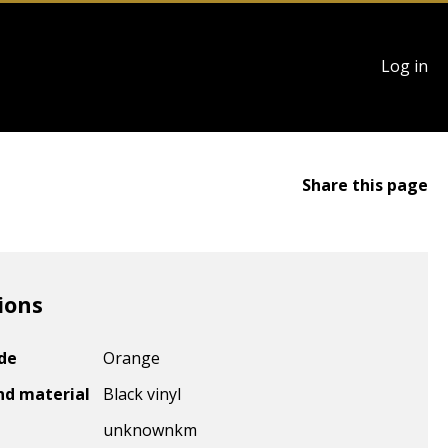
User
Log in
account
menu
Share this page
ions
ode
Orange
nd material
Black vinyl
unknown
km