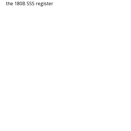
the 180B SSS register