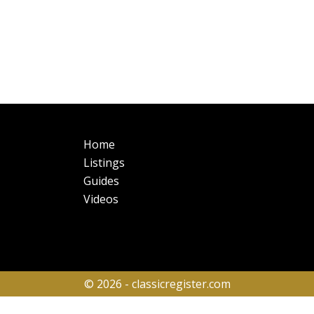
Main
Fo
Home
navigation
Listings
Guides
Videos
© 2026 - classicregister.com