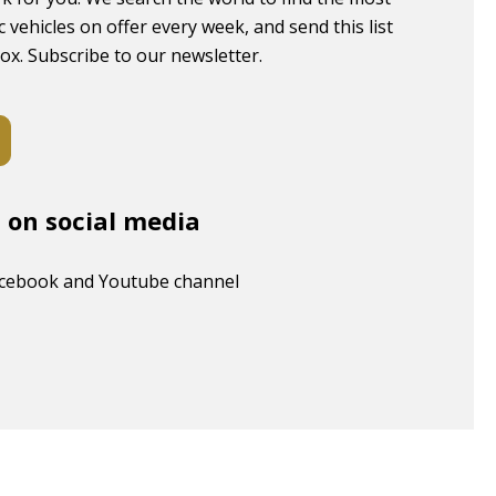
c vehicles on offer every week, and send this list
box. Subscribe to our newsletter.
s on social media
acebook and Youtube channel