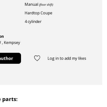
Manual
(floor shift)
Hardtop Coupe
4 cylinder
ion
W , Kempsey
author
Log in to add my likes
 parts: