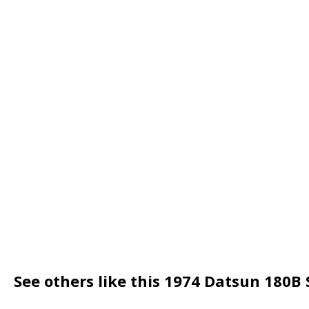
See others like this 1974 Datsun 180B