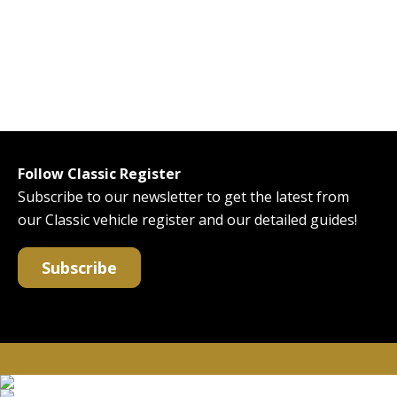
Follow Classic Register
Subscribe to our newsletter to get the latest from
our Classic vehicle register and our detailed guides!
Subscribe