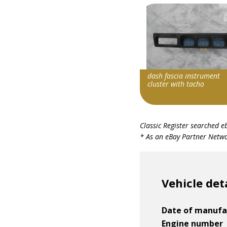
dash fascia instrument
cluster with tacho
Item id
Classic Register searched e
v1|126921788482|0
* As an eBay Partner Networ
Vehicle det
Date of manufa
Engine number