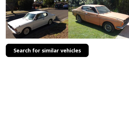
Search for similar vehicles