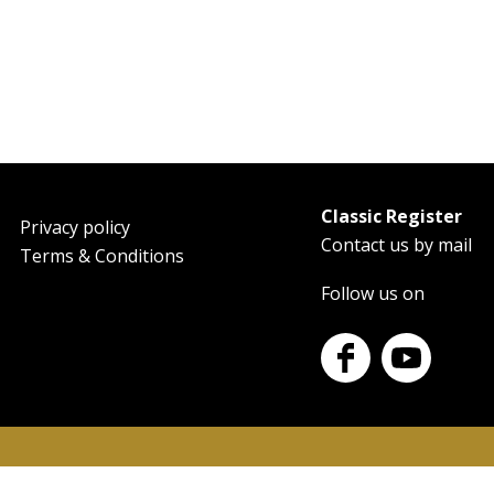
Classic Register
oter
Privacy policy
Contact us by mail
Terms & Conditions
Follow us on