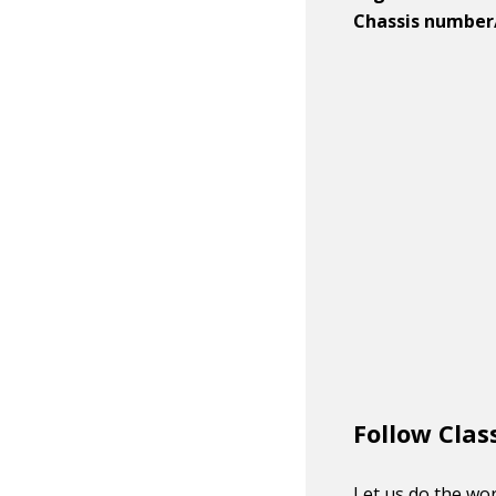
Chassis number
Follow Clas
Let us do the wor