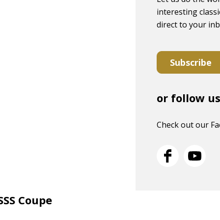
interesting classi
direct to your in
Subscribe
or follow u
Check out our F
 SSS Coupe