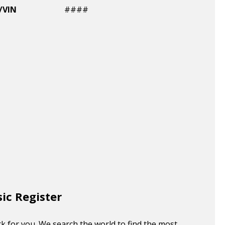
/VIN
####
sic Register
k for you. We search the world to find the most