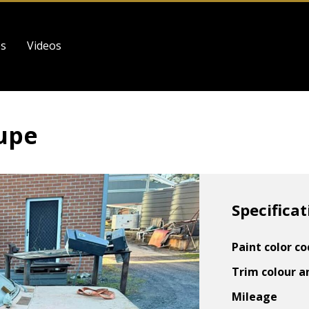
es
Videos
upe
Specificat
Paint color c
Trim colour a
Mileage