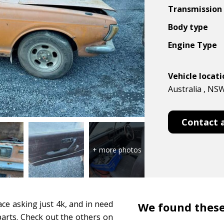
Transmission
Body type
Engine Type
Vehicle locat
Australia , NS
Contact 
e asking just 4k, and in need
We found these
 parts. Check out the others on