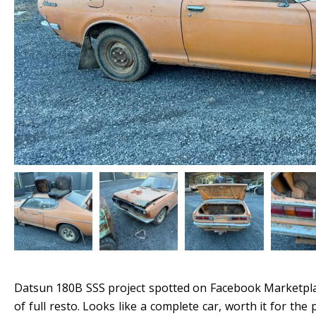
Datsun 180B SSS project spotted on Facebook Marketplac
of full resto. Looks like a complete car, worth it for the