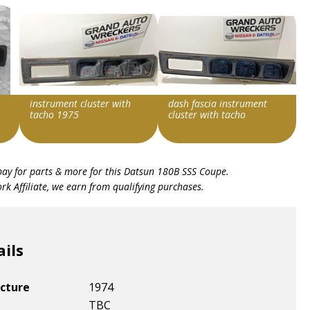
instrument cluster with
dash fascia instrument
tacho 1975
cluster with tacho
Item id
Item id
bay for parts & more for this
Datsun 180B SSS Coupe
.
v1|287314386674|0
v1|287314297390|0
k Affiliate, we earn from qualifying purchases.
ails
cture
1974
TBC