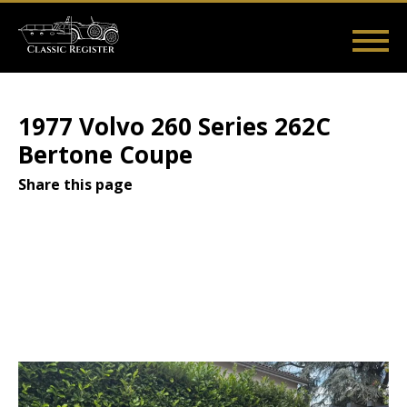
Skip
to
main
Main
User
content
Home
Listings
Guides
Videos
Log in
navigation
account
1977 Volvo 260 Series 262C
menu
Bertone Coupe
Share this page