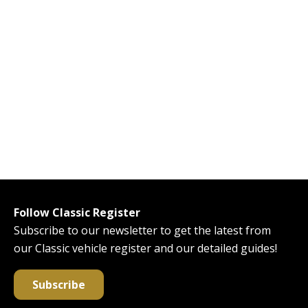
Follow Classic Register
Subscribe to our newsletter to get the latest from
our Classic vehicle register and our detailed guides!
Subscribe