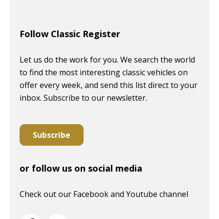
Follow Classic Register
Let us do the work for you. We search the world
to find the most interesting classic vehicles on
offer every week, and send this list direct to your
inbox. Subscribe to our newsletter.
Subscribe
or follow us on social media
Check out our Facebook and Youtube channel