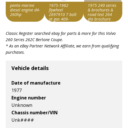
penta marine
1975-1982
1975 240 series
diesel engine d4-
flywheel
& brochures &
260hp
2697910 7 bolt
road test 264
at gas 409-
gla brochure
51221
Item id
Item id
Item id
stock#p0409
Classic Register searched ebay for parts & more for this
Volvo
v1|147297476937|0
v1|177873734086|0
v1|327140200654|0
260 Series 262C Bertone Coupe
.
* As an eBay Partner Network Affiliate, we earn from qualifying
purchases.
Vehicle details
Date of manufacture
1977
Engine number
Unknown
Chassis number/VIN
Unk####