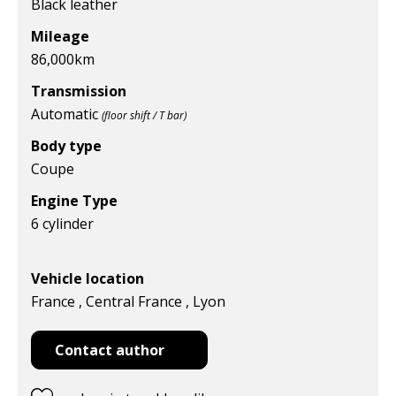
Black leather
Mileage
86,000
km
Transmission
Automatic
(floor shift / T bar)
Body type
Coupe
Engine Type
6 cylinder
Vehicle location
France , Central France , Lyon
Contact author