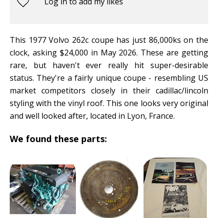
Log in to add my likes
This 1977 Volvo 262c coupe has just 86,000ks on the
clock, asking $24,000 in May 2026. These are getting
rare, but haven't ever really hit super-desirable
status. They're a fairly unique coupe - resembling US
market competitors closely in their cadillac/lincoln
styling with the vinyl roof. This one looks very original
and well looked after, located in Lyon, France.
We found these parts: