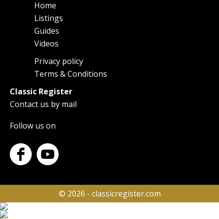
Home
Main
Listings
navigation
Guides
Videos
Privacy policy
Footer
Terms & Conditions
Classic Register
Contact us by mail
Follow us on
© 2026 - classicregister.com