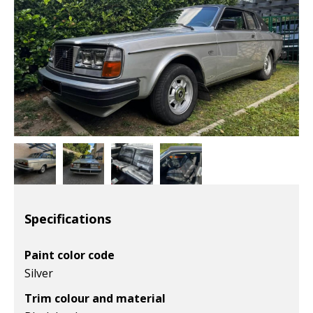
Specifications
Paint color code
Silver
Trim colour and material