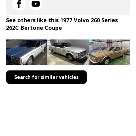
See others like this 1977 Volvo 260 Series
262C Bertone Coupe
Search for similar vehicles