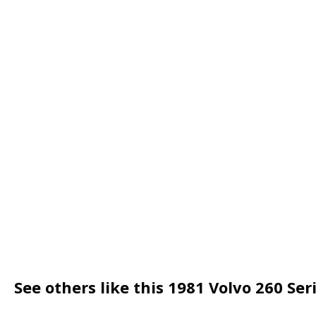
See others like this 1981 Volvo 260 Se