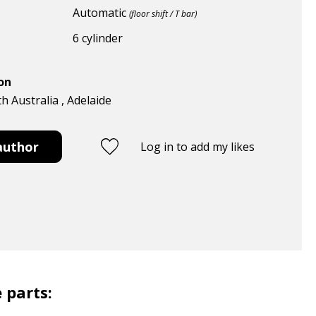
Automatic
(floor shift / T bar)
6 cylinder
ion
th Australia , Adelaide
author
Log in to add my likes
 parts: