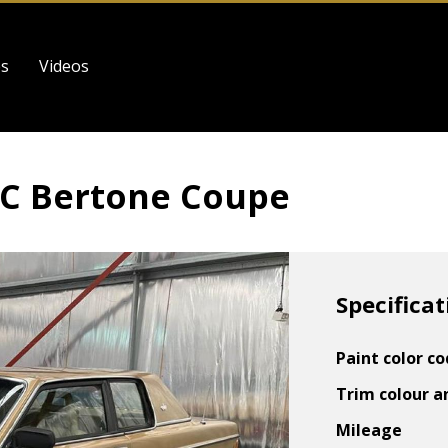
es
Videos
62C Bertone Coupe
Specificat
Paint color c
Trim colour a
Mileage