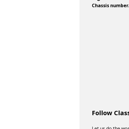
Chassis number
Follow Clas
Let us do the wor