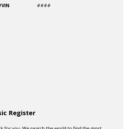
/VIN
####
sic Register
k for you. We search the world to find the most