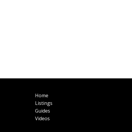
Main
Fo
Home
navigation
Listings
Guides
Videos