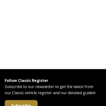
Follow Classic Register
Subscribe to our newsletter to get the latest from
our Classic vehicle register and our detailed guides!
Subscribe