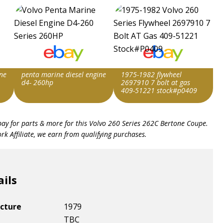
ne
penta marine diesel engine
1975-1982 flywheel
d4- 260hp
2697910 7 bolt at gas
409-51221 stock#p0409
Item id
Item id
bay for parts & more for this
Volvo 260 Series 262C Bertone Coupe
.
v1|147297476937|0
v1|177873734086|0
k Affiliate, we earn from qualifying purchases.
ails
cture
1979
TBC