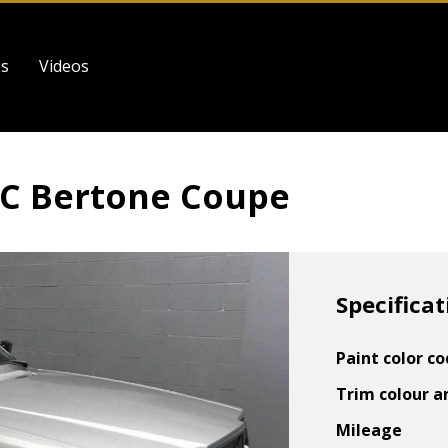
es
Videos
62C Bertone Coupe
Specificat
Paint color c
Trim colour a
Mileage