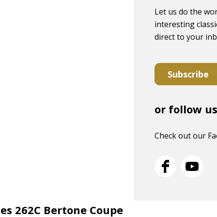
Let us do the wor
interesting classi
direct to your in
Subscribe
or follow u
Check out our F
ries 262C Bertone Coupe