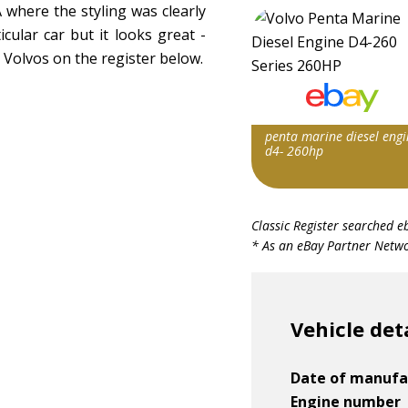
where the styling was clearly
icular car but it looks great -
Volvos on the register below.
penta marine diesel engi
d4- 260hp
Item id
Classic Register searched e
v1|147297476937|0
* As an eBay Partner Networ
Vehicle det
Date of manufa
Engine number