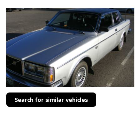
Search for similar vehicles