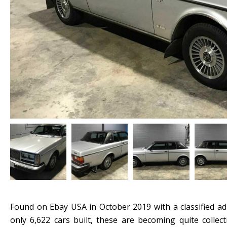
Found on Ebay USA in October 2019 with a classified ad
only 6,622 cars built, these are becoming quite collec