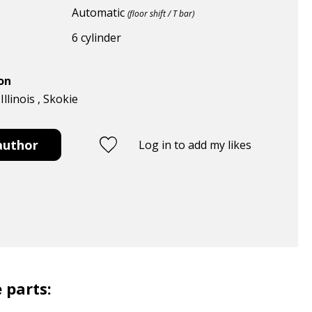
Automatic
(floor shift / T bar)
6 cylinder
ion
Illinois , Skokie
author
Log in to add my likes
 parts: