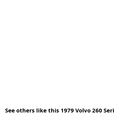
See others like this 1979 Volvo 260 Se