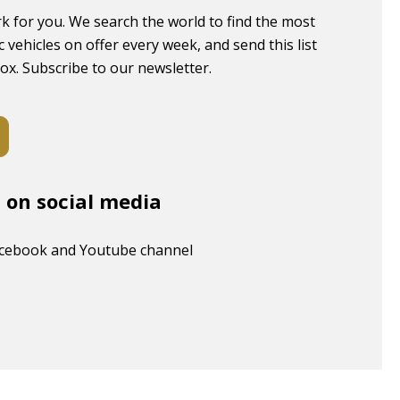
k for you. We search the world to find the most
c vehicles on offer every week, and send this list
box. Subscribe to our newsletter.
s on social media
acebook and Youtube channel