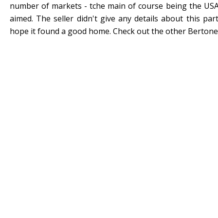
number of markets - tche main of course being the USA 
aimed. The seller didn't give any details about this part
hope it found a good home. Check out the other Bertone 