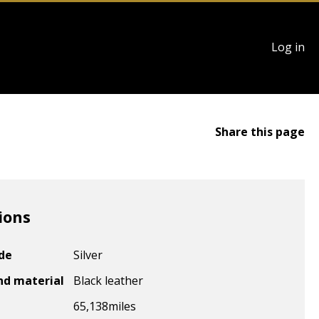
User
Log in
account
menu
Share this page
ions
ode
Silver
nd material
Black leather
65,138
miles