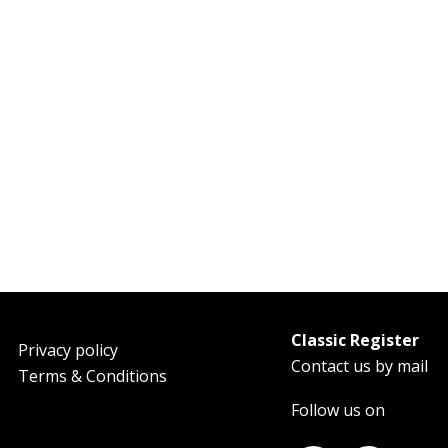
Classic Register
oter
Privacy policy
Contact us by mail
Terms & Conditions
Follow us on