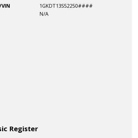
/VIN
1GKDT13S52250####
N/A
sic Register