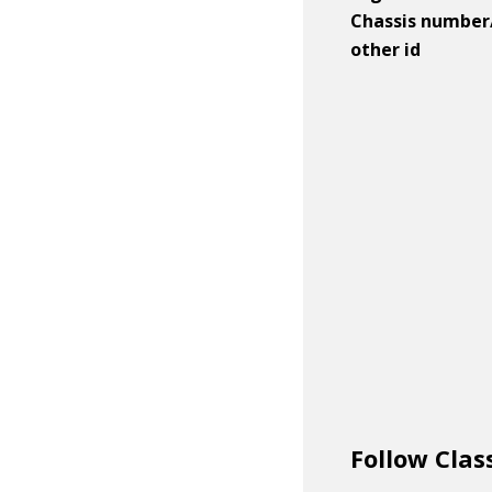
Chassis number
other id
Follow Clas