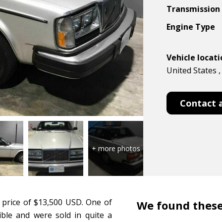
Transmission
Engine Type
Vehicle locat
United States , 
Contact 
 price of $13,500 USD. One of
We found these
tible and were sold in quite a