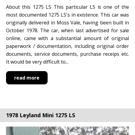
About this 1275 LS This particular LS is one of the
most documented 1275 LS's in existence. This car was
originally delivered in Moss Vale, having been built in
October 1978. The car, when last advertised for sale
online, came with a substantial amount of original
paperwork / documentation, including original order
documents, service documents, purchase receips etc.
It would be very difficult to...
read more
1978 Leyland Mini 1275 LS