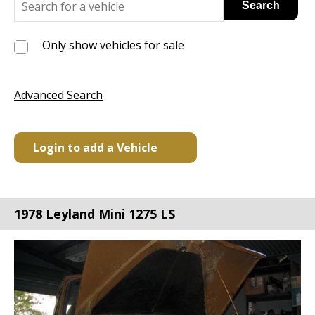
Only show vehicles for sale
Advanced Search
Login to add a Vehicle
1978 Leyland Mini 1275 LS