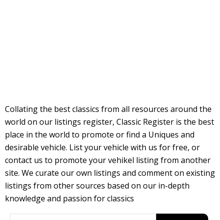
Collating the best classics from all resources around the
world on our listings register, Classic Register is the best
place in the world to promote or find a Uniques and
desirable vehicle. List your vehicle with us for free, or
contact us to promote your vehikel listing from another
site. We curate our own listings and comment on existing
listings from other sources based on our in-depth
knowledge and passion for classics