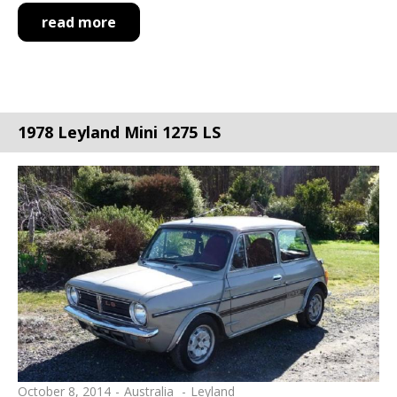
read more
1978 Leyland Mini 1275 LS
October 8, 2014
Australia
Leyland