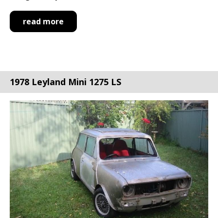
read more
1978 Leyland Mini 1275 LS