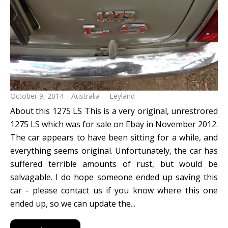
October 9, 2014
Australia
Leyland
About this 1275 LS This is a very original, unrestrored
1275 LS which was for sale on Ebay in November 2012.
The car appears to have been sitting for a while, and
everything seems original. Unfortunately, the car has
suffered terrible amounts of rust, but would be
salvagable. I do hope someone ended up saving this
car - please contact us if you know where this one
ended up, so we can update the...