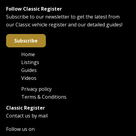
Follow Classic Register
Subscribe to our newsletter to get the latest from
our Classic vehicle register and our detailed guides!
Subscribe
Home
Main
Listings
navigation
Guides
Videos
Privacy policy
Footer
Terms & Conditions
Classic Register
Contact us by mail
Follow us on