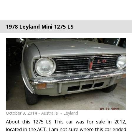
1978 Leyland Mini 1275 LS
October 9, 2014
Australia
Leyland
About this 1275 LS This car was for sale in 2012,
located in the ACT. I am not sure where this car ended