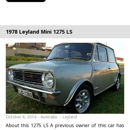
1978 Leyland Mini 1275 LS
October 9, 2014
Australia
Leyland
About this 1275 LS A previous owner of this car has