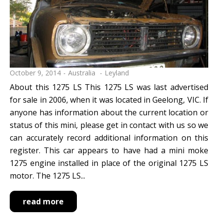
reset search selection
October 9, 2014
Australia
Leyland
About this 1275 LS This 1275 LS was last advertised
for sale in 2006, when it was located in Geelong, VIC. If
anyone has information about the current location or
status of this mini, please get in contact with us so we
can accurately record additional information on this
register. This car appears to have had a mini moke
1275 engine installed in place of the original 1275 LS
motor. The 1275 LS...
read more