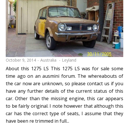
October 9, 2014
Australia
Leyland
About this 1275 LS This 1275 LS was for sale some
time ago on an ausmini forum. The whereabouts of
the car now are unknown, so please contact us if you
have any further details of the current status of this
car. Other than the missing engine, this car appears
to be fairly original. I note however that although this
car has the correct type of seats, I assume that they
have been re trimmed in full...