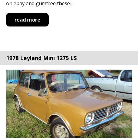
on ebay and gumtree these...
read more
1978 Leyland Mini 1275 LS