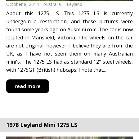
October 8, 2014
Australia
Leyland
About this 1275 LS This 1275 LS is currently
undergoin a restoration, and these pictures were
found some years ago on Ausmini.com. The car is now
located in Mansfield, Victoria. The wheels on the car
are not original, however, I believe they are from the
UK, as I have not seen them on many Australian
mini's. The 1275 LS had as standard 12" steel wheels,
with 1275GT (British) hubcaps. I note that...
read more
1978 Leyland Mini 1275 LS