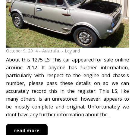
October 9, 2014
Australia
Leyland
About this 1275 LS This car appeared for sale online
around 2012. If anyone has further information,
particularly with respect to the engine and chassis
number, please pass these details on so we can
accurately record this in the register. This LS, like
many others, is an unrestored, however, appears to
be mostly complete and original. Unfortunately we
dont have any further information about the...
read more