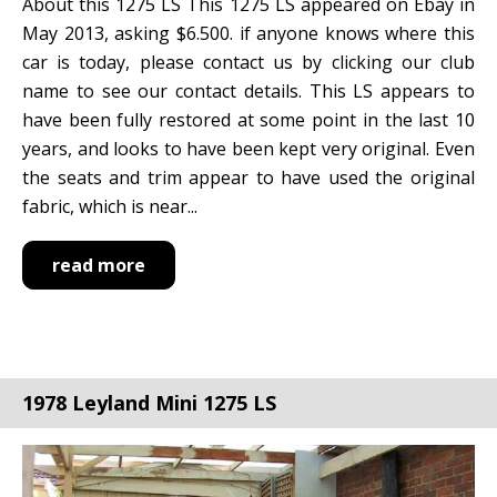
About this 1275 LS This 1275 LS appeared on Ebay in
May 2013, asking $6.500. if anyone knows where this
car is today, please contact us by clicking our club
name to see our contact details. This LS appears to
have been fully restored at some point in the last 10
years, and looks to have been kept very original. Even
the seats and trim appear to have used the original
fabric, which is near...
read more
1978 Leyland Mini 1275 LS