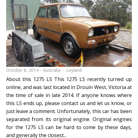
October 8, 2014
Australia
Leyland
About this 1275 LS This 1275 LS recently turned up
online, and was last located in Drouin West, Victoria at
the time of sale in late 2014. If anyone knows where
this LS ends up, please contact us and let us know, or
just leave a comment. Unfortunately, this car has been
separated from its original engine. Original engines
for the 1275 LS can be hard to come by these days,
and generally the closest...