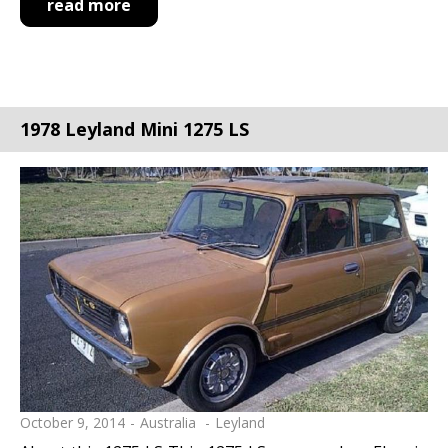
read more
1978 Leyland Mini 1275 LS
October 9, 2014
Australia
Leyland