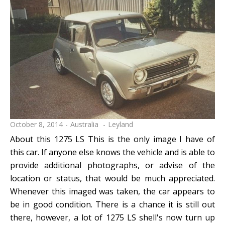
October 8, 2014
Australia
Leyland
About this 1275 LS This is the only image I have of
this car. If anyone else knows the vehicle and is able to
provide additional photographs, or advise of the
location or status, that would be much appreciated.
Whenever this imaged was taken, the car appears to
be in good condition. There is a chance it is still out
there, however, a lot of 1275 LS shell's now turn up