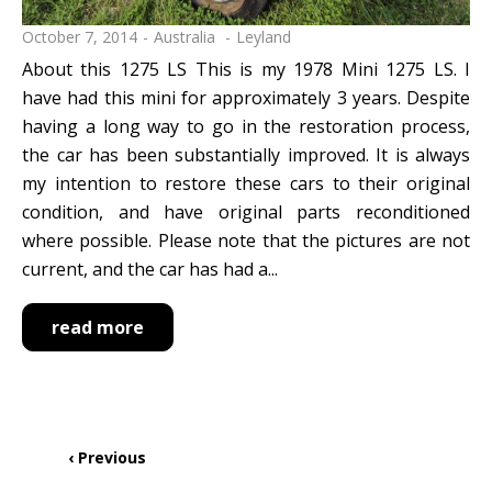
October 7, 2014
Australia
Leyland
About this 1275 LS This is my 1978 Mini 1275 LS. I
have had this mini for approximately 3 years. Despite
having a long way to go in the restoration process,
the car has been substantially improved. It is always
my intention to restore these cars to their original
condition, and have original parts reconditioned
where possible. Please note that the pictures are not
current, and the car has had a...
read more
Pagination
Previous
‹ Previous
page