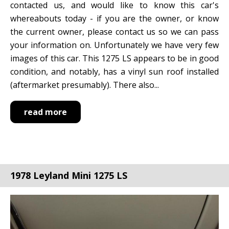
contacted us, and would like to know this car's
whereabouts today - if you are the owner, or know
the current owner, please contact us so we can pass
your information on. Unfortunately we have very few
images of this car. This 1275 LS appears to be in good
condition, and notably, has a vinyl sun roof installed
(aftermarket presumably). There also...
read more
1978 Leyland Mini 1275 LS