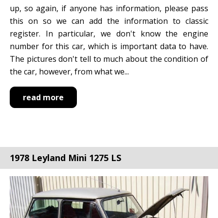
up, so again, if anyone has information, please pass
this on so we can add the information to classic
register. In particular, we don't know the engine
number for this car, which is important data to have.
The pictures don't tell to much about the condition of
the car, however, from what we...
read more
1978 Leyland Mini 1275 LS