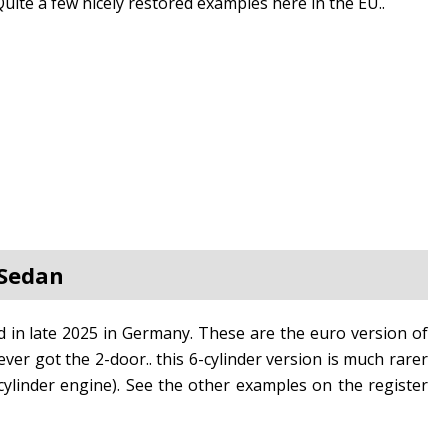
Quite a few nicely restored examples here in the EU..
 Sedan
in late 2025 in Germany. These are the euro version of
er got the 2-door.. this 6-cylinder version is much rarer
ylinder engine). See the other examples on the register