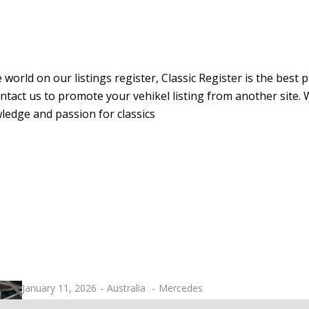
 world on our listings register, Classic Register is the best
r contact us to promote your vehikel listing from another sit
ledge and passion for classics
January 11, 2026
Australia
Mercedes