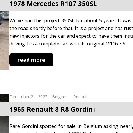
1978 Mercedes R107 350SL
We've had this project 350SL for about 5 years. It w
the road shortly before that. It is a project and has rus
new injectors for the car and expect to have them insta
driving. It's a complete car, with its original M116 3.5l...
read more
December 24, 2025
Belgium
Renault
1965 Renault 8 R8 Gordini
Rare Gordini spotted for sale in Belgium asking near