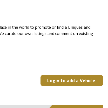
 place in the world to promote or find a Uniques and
e. We curate our own listings and comment on existing
Login to add a Vehicle