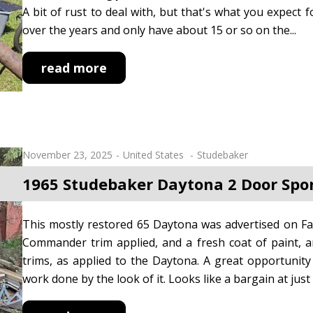
A bit of rust to deal with, but that's what you expect f
over the years and only have about 15 or so on the...
read more
November 23, 2025
United States
Studebaker
1965 Studebaker Daytona 2 Door Spo
This mostly restored 65 Daytona was advertised on Fa
Commander trim applied, and a fresh coat of paint, and 
trims, as applied to the Daytona. A great opportunity
work done by the look of it. Looks like a bargain at jus