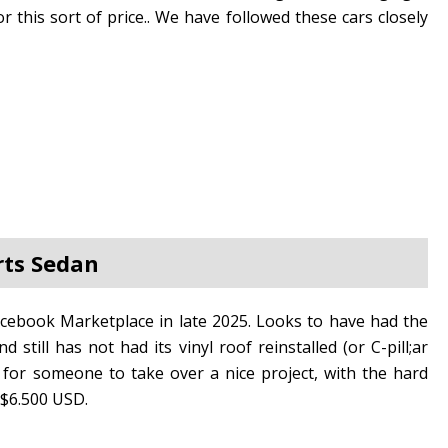
or this sort of price.. We have followed these cars closely
rts Sedan
cebook Marketplace in late 2025. Looks to have had the
still has not had its vinyl roof reinstalled (or C-pill;ar
 for someone to take over a nice project, with the hard
t $6.500 USD.