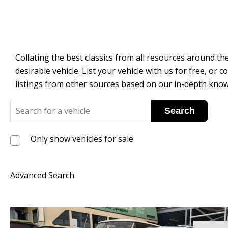
Collating the best classics from all resources around the
desirable vehicle. List your vehicle with us for free, o
listings from other sources based on our in-depth know
Only show vehicles for sale
Advanced Search