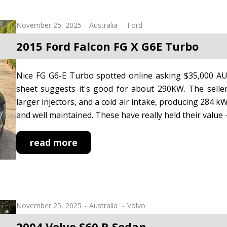
November 25, 2025
Australia
Ford
2015 Ford Falcon FG X G6E Turbo
Nice FG G6-E Turbo spotted online asking $35,000 AUD
sheet suggests it's good for about 290KW. The seller 
larger injectors, and a cold air intake, producing 284 kW
and well maintained. These have really held their value -
read more
November 25, 2025
Australia
Volvo
2004 Volvo S60 R Sedan