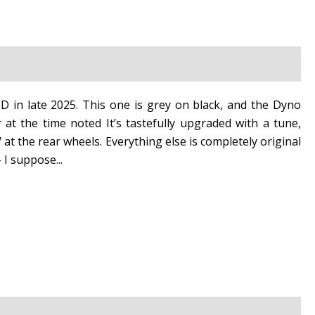
 in late 2025. This one is grey on black, and the Dyno
at the time noted It’s tastefully upgraded with a tune,
 at the rear wheels. Everything else is completely original
 I suppose...