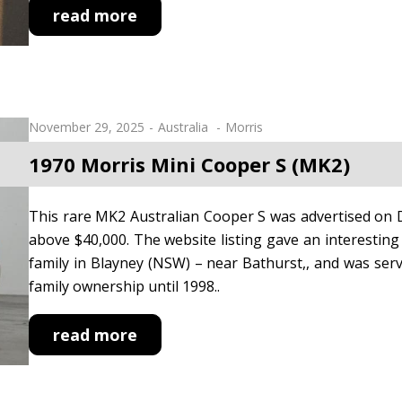
read more
November 29, 2025
Australia
Morris
1970 Morris Mini Cooper S (MK2)
This rare MK2 Australian Cooper S was advertised on D
above $40,000. The website listing gave an interesting 
family in Blayney (NSW) – near Bathurst,, and was serv
family ownership until 1998..
read more