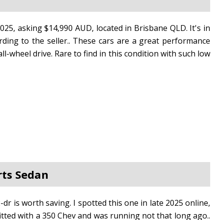
2025, asking $14,990 AUD, located in Brisbane QLD. It's in
rding to the seller.. These cars are a great performance
-wheel drive. Rare to find in this condition with such low
rts Sedan
dr is worth saving. I spotted this one in late 2025 online,
 fitted with a 350 Chev and was running not that long ago..