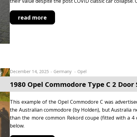
their value despite the post COVID classic car collapse. 
read more
December 14, 2025
Germany
Opel
1980 Opel Commodore Type C 2 Door
This example of the Opel Commodore C was advertised 
the Australian commodore (by Holden), but Australia nev
than the more common Rekord coupe (fitted with a 4 c
below.