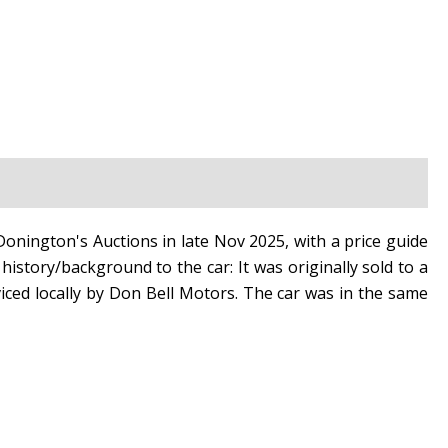
onington's Auctions in late Nov 2025, with a price guide
history/background to the car: It was originally sold to a
iced locally by Don Bell Motors. The car was in the same