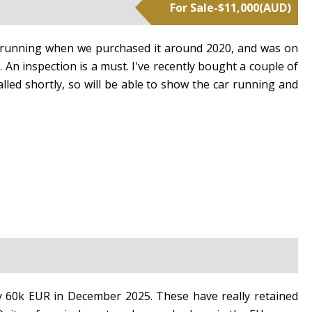
For Sale
-
$
11,000
(
AUD
)
as running when we purchased it around 2020, and was on
t. An inspection is a must. I've recently bought a couple of
lled shortly, so will be able to show the car running and
reset search selection
ly 60k EUR in December 2025. These have really retained