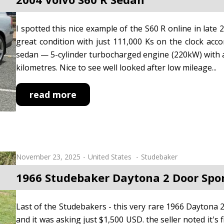
I spotted this nice example of the S60 R online in late 
great condition with just 111,000 Ks on the clock acco
sedan — 5-cylinder turbocharged engine (220kW) with all
kilometres. Nice to see well looked after low mileage...
read more
November 23, 2025
United States
Studebaker
1966 Studebaker Daytona 2 Door Spo
Last of the Studebakers - this very rare 1966 Daytona 2-
and it was asking just $1,500 USD. the seller noted it's