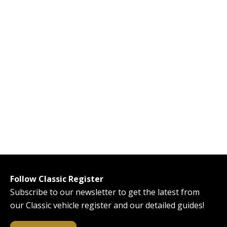
Follow Classic Register
Subscribe to our newsletter to get the latest from
our Classic vehicle register and our detailed guides!