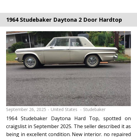
1964 Studebaker Daytona 2 Door Hardtop
September 26, 2025
United States
Studebaker
1964 Studebaker Daytona Hard Top, spotted on
craigslist in September 2025. The seller described it as
being in excellent condition. New interior. no repaired