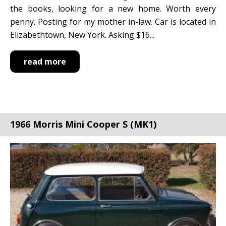
the books, looking for a new home. Worth every
penny. Posting for my mother in-law. Car is located in
Elizabethtown, New York. Asking $16...
read more
1966 Morris Mini Cooper S (MK1)