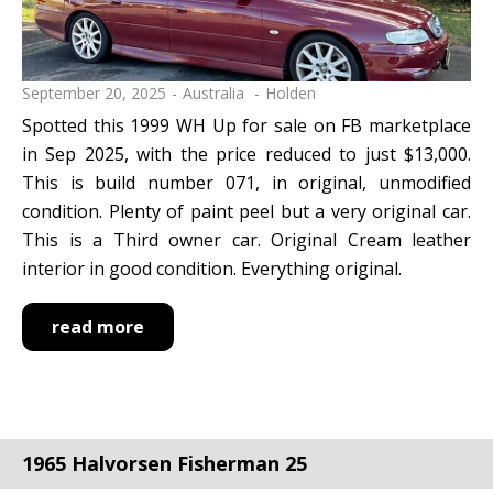
September 20, 2025
Australia
Holden
Spotted this 1999 WH Up for sale on FB marketplace
in Sep 2025, with the price reduced to just $13,000.
This is build number 071, in original, unmodified
condition. Plenty of paint peel but a very original car.
This is a Third owner car. Original Cream leather
interior in good condition. Everything original.
read more
1965 Halvorsen Fisherman 25