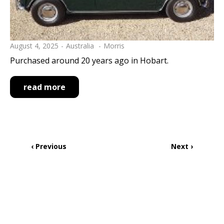
August 4, 2025
Australia
Morris
Purchased around 20 years ago in Hobart.
read more
Pagination
Previous
‹ Previous
Next
Next ›
page
page