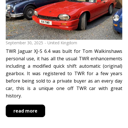
reset search selection
September 30, 2025
United Kingdom
TWR Jaguar XJ-S 6.4 was built for Tom Walkinshaws
personal use, it has all the usual TWR enhancements
including a modified quick shift automatic (original)
gearbox. It was registered to TWR for a few years
before being sold to a private buyer as an every day
car, this is a unique one off TWR car with great
history.
read more