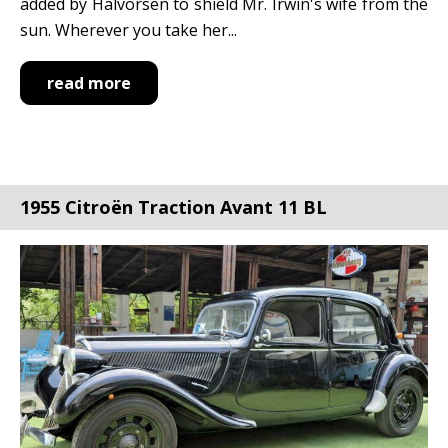
added by Halvorsen to shield Mr. Irwin's wife from the
sun. Wherever you take her...
read more
1955 Citroën Traction Avant 11 BL