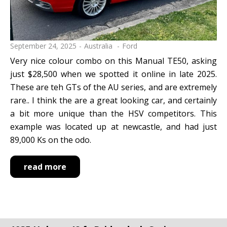
September 24, 2025
Australia
Ford
Very nice colour combo on this Manual TE50, asking
just $28,500 when we spotted it online in late 2025.
These are teh GTs of the AU series, and are extremely
rare.. I think the are a great looking car, and certainly
a bit more unique than the HSV competitors. This
example was located up at newcastle, and had just
89,000 Ks on the odo.
read more