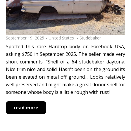
September 19, 2025
United States
Studebaker
Spotted this rare Hardtop body on Facebook USA,
asking $750 in September 2025. The seller made very
short comments: "Shell of a 64 studebaker daytona.
Nice trim nice and solid. Hasn't been on the ground its
been elevated on metal off ground.". Looks relatively
well preserved and might make a great donor shell for
someone whose body is a little rough with rust!
read more