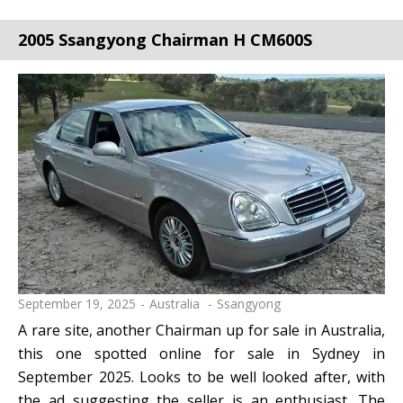
2005 Ssangyong Chairman H CM600S
September 19, 2025
Australia
Ssangyong
A rare site, another Chairman up for sale in Australia,
this one spotted online for sale in Sydney in
September 2025. Looks to be well looked after, with
the ad suggesting the seller is an enthusiast. The