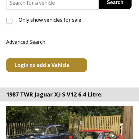
Only show vehicles for sale
Advanced Search
Login to add a Vehicle
1987 TWR Jaguar XJ-S V12 6.4 Litre.