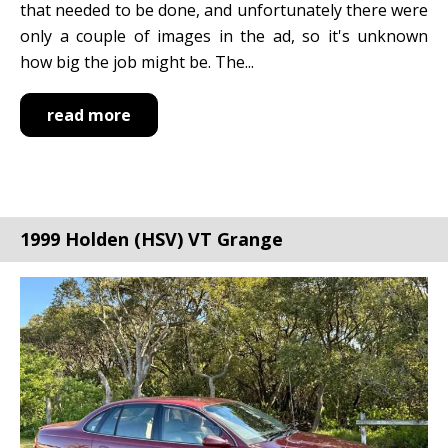
that needed to be done, and unfortunately there were
only a couple of images in the ad, so it's unknown
how big the job might be. The...
read more
1999 Holden (HSV) VT Grange