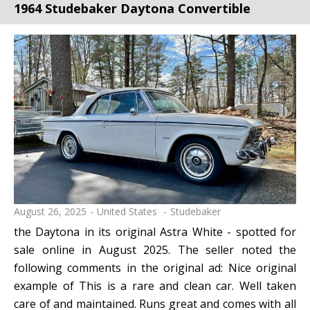
1964 Studebaker Daytona Convertible
August 26, 2025
United States
Studebaker
the Daytona in its original Astra White - spotted for
sale online in August 2025. The seller noted the
following comments in the original ad: Nice original
example of This is a rare and clean car. Well taken
care of and maintained. Runs great and comes with all