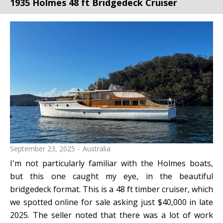
1935 Holmes 48 ft Bridgedeck Cruiser
September 23, 2025
Australia
I'm not particularly familiar with the Holmes boats,
but this one caught my eye, in the beautiful
bridgedeck format. This is a 48 ft timber cruiser, which
we spotted online for sale asking just $40,000 in late
2025. The seller noted that there was a lot of work