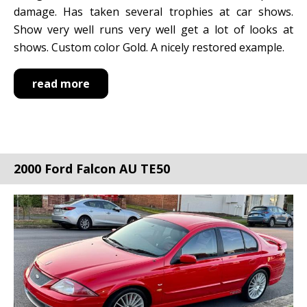
damage. Has taken several trophies at car shows.
Show very well runs very well get a lot of looks at
shows. Custom color Gold. A nicely restored example.
read more
2000 Ford Falcon AU TE50