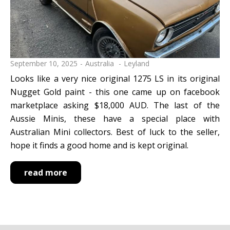
September 10, 2025
Australia
Leyland
Looks like a very nice original 1275 LS in its original
Nugget Gold paint - this one came up on facebook
marketplace asking $18,000 AUD. The last of the
Aussie Minis, these have a special place with
Australian Mini collectors. Best of luck to the seller,
hope it finds a good home and is kept original.
read more