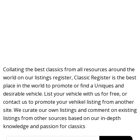
Collating the best classics from all resources around the
world on our listings register, Classic Register is the best
place in the world to promote or find a Uniques and
desirable vehicle. List your vehicle with us for free, or
contact us to promote your vehikel listing from another
site. We curate our own listings and comment on existing
listings from other sources based on our in-depth
knowledge and passion for classics