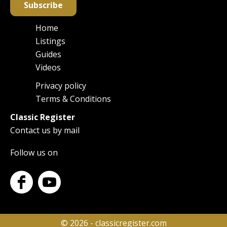
Subscribe
Home
Main
Listings
navigation
Guides
Videos
Privacy policy
Footer
Terms & Conditions
Classic Register
Contact us by mail
Follow us on
© 2026 - classicregister.com