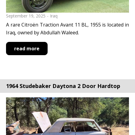
September 19, 2025
Iraq
A rare Citroën Traction Avant 11 BL, 1955 is located in
Iraq, owned by Abdullah Waleed.
read more
1964 Studebaker Daytona 2 Door Hardtop