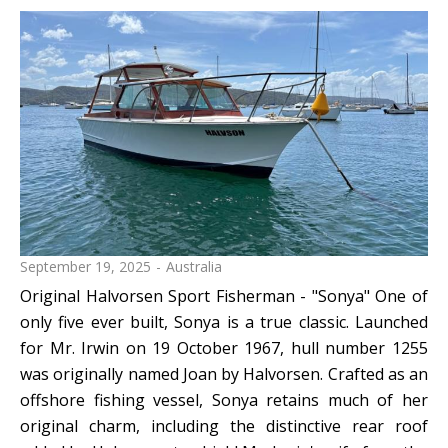
September 19, 2025
Australia
Original Halvorsen Sport Fisherman - "Sonya" One of
only five ever built, Sonya is a true classic. Launched
for Mr. Irwin on 19 October 1967, hull number 1255
was originally named Joan by Halvorsen. Crafted as an
offshore fishing vessel, Sonya retains much of her
original charm, including the distinctive rear roof