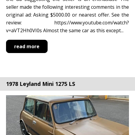
seller made the following interesting comments in the
original ad: Asking $5000.00 or nearest offer. See the
review: https://www.youtube.com/watch?
v=aVT2Hh0VI0s Almost the same car as this except...
read more
1978 Leyland Mini 1275 LS